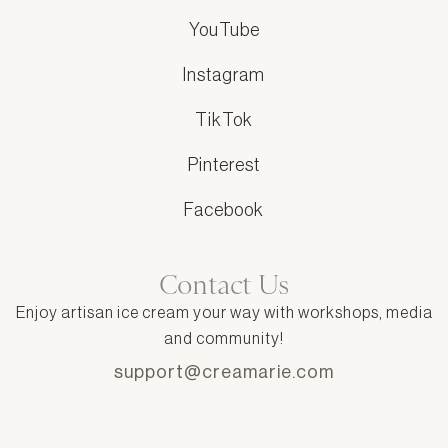
YouTube
Instagram
TikTok
Pinterest
Facebook
Contact Us
Enjoy artisan ice cream your way with workshops, media
and community!
support@creamarie.com