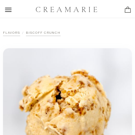
CREAMARIE
/
FLAVORS
BISCOFF CRUNCH