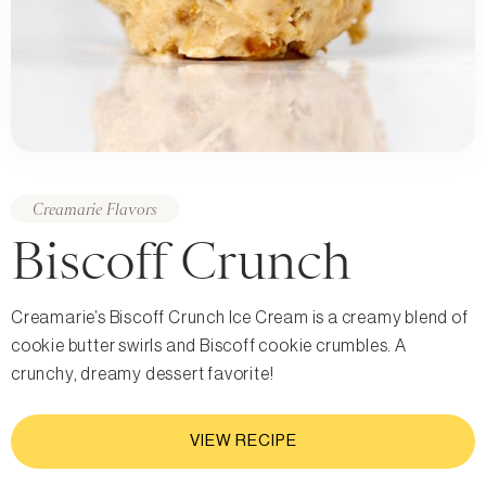
Creamarie Flavors
Biscoff Crunch
Creamarie’s Biscoff Crunch Ice Cream is a creamy blend of
cookie butter swirls and Biscoff cookie crumbles. A
crunchy, dreamy dessert favorite!
VIEW RECIPE