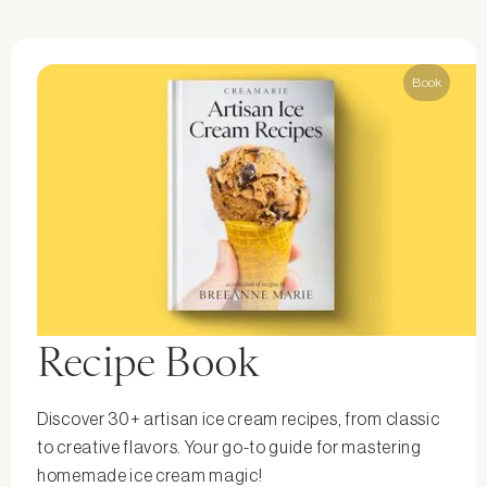
Book
Recipe Book
Discover 30+ artisan ice cream recipes, from classic
to creative flavors. Your go-to guide for mastering
homemade ice cream magic!