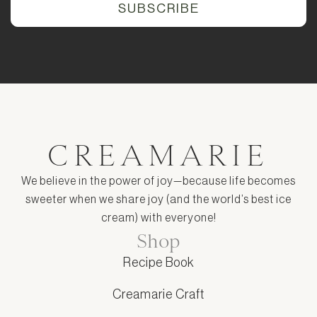
CREAMARIE
We believe in the power of joy—because life becomes
sweeter when we share joy (and the world’s best ice
cream) with everyone!
Shop
Recipe Book
Creamarie Craft