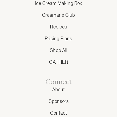
Ice Cream Making Box
Creamarie Club
Recipes
Pricing Plans
Shop All
GATHER
Connect
About
Sponsors
Contact