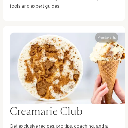
tools and expert guides.
Membership
Creamarie Club
Get exclusive recipes, pro tips, coaching, and a