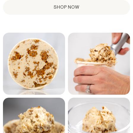
SHOP NOW