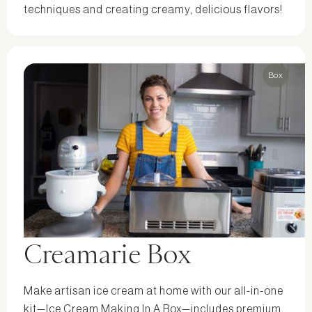
techniques and creating creamy, delicious flavors!
Box
Creamarie Box
Make artisan ice cream at home with our all-in-one
kit—Ice Cream Making In A Box—includes premium