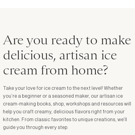
Are you ready to make
delicious, artisan ice
cream from home?
Take your love for ice cream to the next level! Whether
you’re a beginner or a seasoned maker, our artisan ice
cream-making books, shop, workshops and resources will
help you craft creamy, delicious flavors right from your
kitchen. From classic favorites to unique creations, we’ll
guide you through every step.