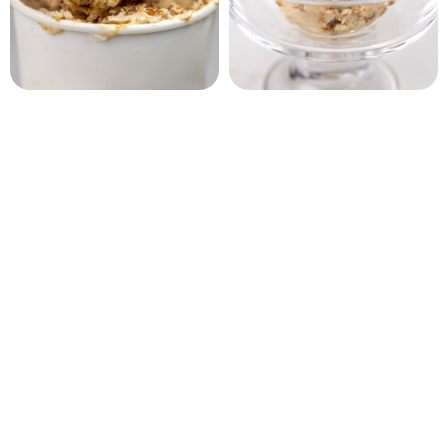
Biscoff Crunch Ice Cream