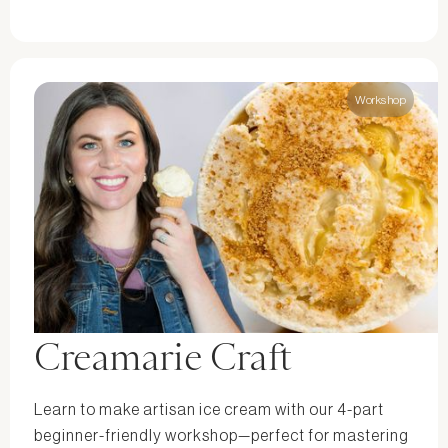
Workshop
Creamarie Craft
Learn to make artisan ice cream with our 4-part
beginner-friendly workshop—perfect for mastering