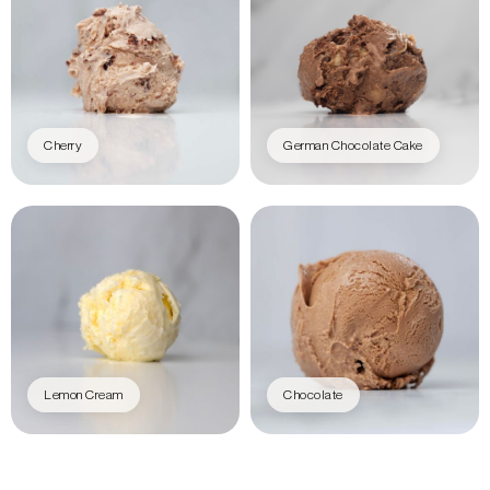
Cherry
German Chocolate Cake
Lemon Cream
Chocolate