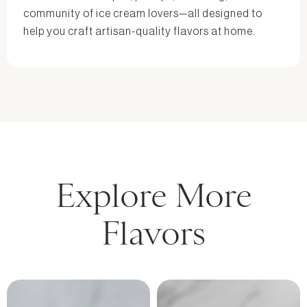
community of ice cream lovers—all designed to
help you craft artisan-quality flavors at home.
Explore More
Flavors