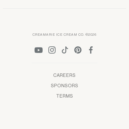
CREAMARIE ICE CREAM CO. ©2026
CAREERS
SPONSORS
TERMS