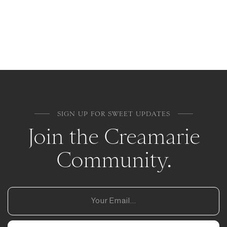
SIGN UP FOR SWEET UPDATES
Join the Creamarie
Community.