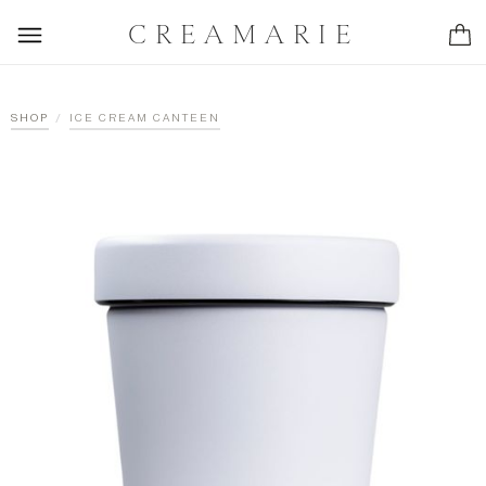
CREAMARIE
/
SHOP
ICE CREAM CANTEEN