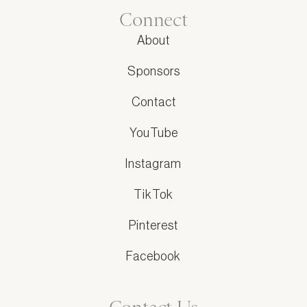
Connect
About
Sponsors
Contact
YouTube
Instagram
TikTok
Pinterest
Facebook