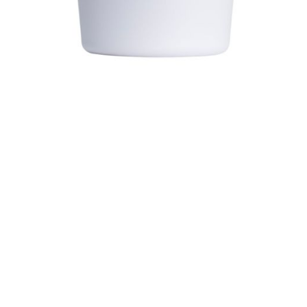
$ 34.99
$ 44.99