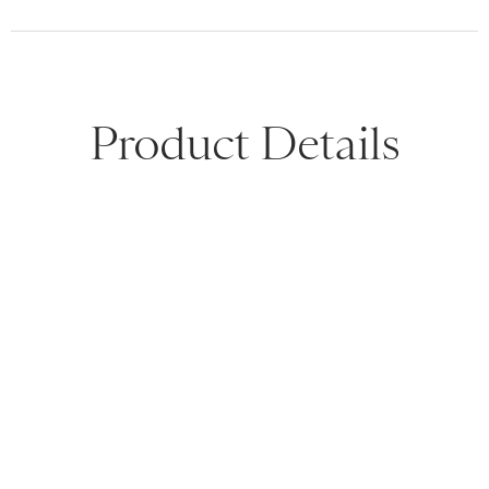
Product Details
Product Description
Shipping