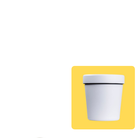
QUANTITY