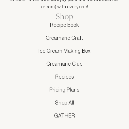
cream) with everyone!
Shop
Recipe Book
Creamarie Craft
Ice Cream Making Box
Creamarie Club
Recipes
Pricing Plans
Shop All
GATHER