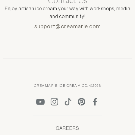
Contact Us
Enjoy artisan ice cream your way with workshops, media
and community!
support@creamarie.com
CREAMARIE ICE CREAM CO. ©2026
CAREERS