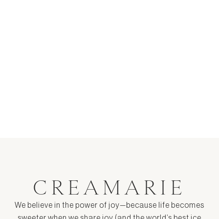
S'mores Ice Cream Recipe
$ 9.00
CREAMARIE
We believe in the power of joy—because life becomes
sweeter when we share joy (and the world’s best ice