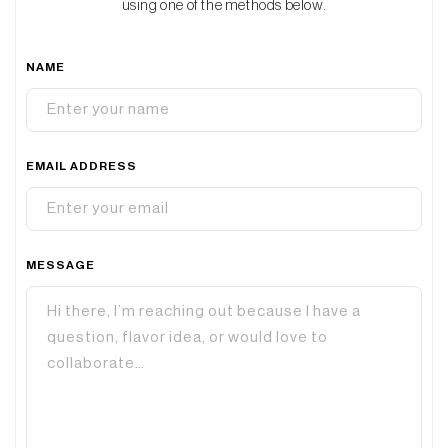
using one of the methods below.
NAME
EMAIL ADDRESS
MESSAGE