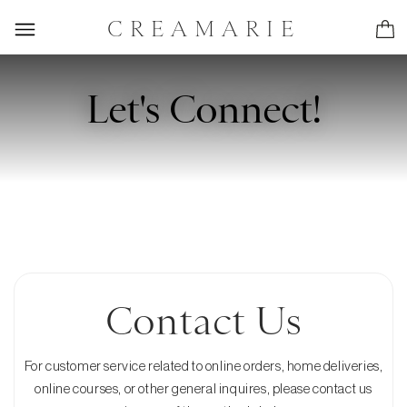
CREAMARIE
Let's Connect!
Contact Us
For customer service related to online orders, home deliveries,
online courses, or other general inquires, please contact us