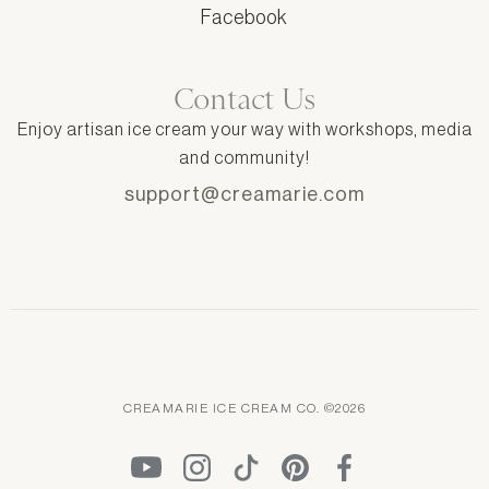
Facebook
Contact Us
Enjoy artisan ice cream your way with workshops, media
and community!
support@creamarie.com
CREAMARIE ICE CREAM CO. ©2026