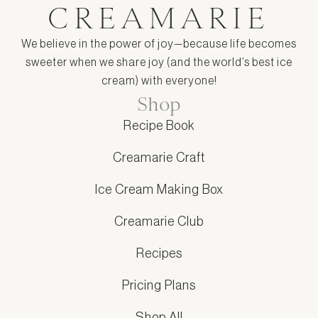
CREAMARIE
We believe in the power of joy—because life becomes
sweeter when we share joy (and the world’s best ice
cream) with everyone!
Shop
Recipe Book
Creamarie Craft
Ice Cream Making Box
Creamarie Club
Recipes
Pricing Plans
Shop All