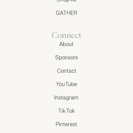
GATHER
Connect
About
Sponsors
Contact
YouTube
Instagram
TikTok
Pinterest