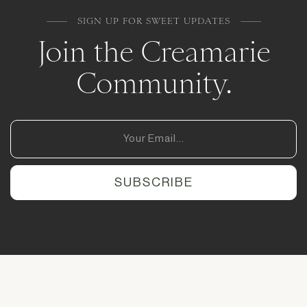
SIGN UP FOR SWEET UPDATES
Join the Creamarie
Community.