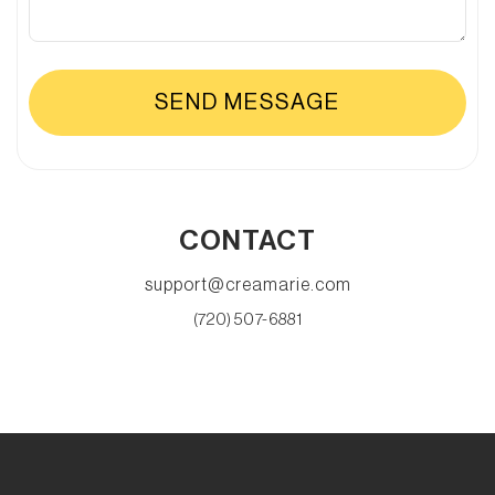
CONTACT
support@creamarie.com
(720) 507-6881