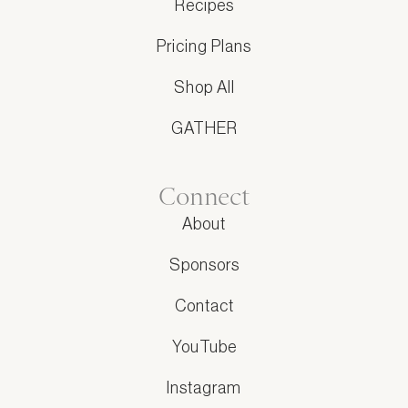
Recipes
Pricing Plans
Shop All
GATHER
Connect
About
Sponsors
Contact
YouTube
Instagram