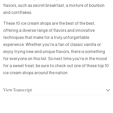
flavors, such as secret breakfast, a mixture of bourbon
and cornflakes.
These 10 ice cream shops are the best of the best,
offering a diverse range of flavors and innovative
techniques that make for a truly unforgettable
experience. Whether you're a fan of classic vanilla or
enjoy trying new and unique flavors, there is something
for everyone on this list. So next time you're in the mood
for a sweet treat, be sure to check out one of these top 10
ice cream shops around the nation.
View Transcript