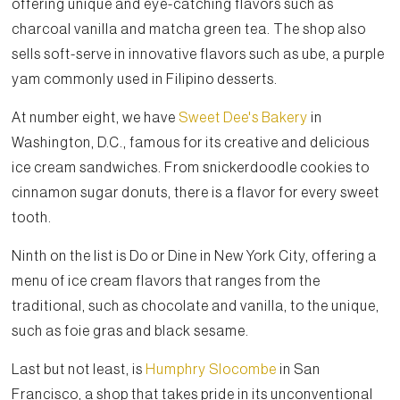
offering unique and eye-catching flavors such as
charcoal vanilla and matcha green tea. The shop also
sells soft-serve in innovative flavors such as ube, a purple
yam commonly used in Filipino desserts.
At number eight, we have
Sweet Dee's Bakery
in
Washington, D.C., famous for its creative and delicious
ice cream sandwiches. From snickerdoodle cookies to
cinnamon sugar donuts, there is a flavor for every sweet
tooth.
Ninth on the list is Do or Dine in New York City, offering a
menu of ice cream flavors that ranges from the
traditional, such as chocolate and vanilla, to the unique,
such as foie gras and black sesame.
Last but not least, is
Humphry Slocombe
in San
Francisco, a shop that takes pride in its unconventional