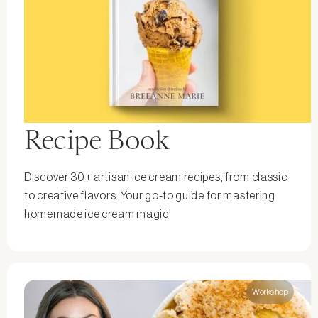
Recipe Book
Discover 30+ artisan ice cream recipes, from classic
to creative flavors. Your go-to guide for mastering
homemade ice cream magic!
Workshop