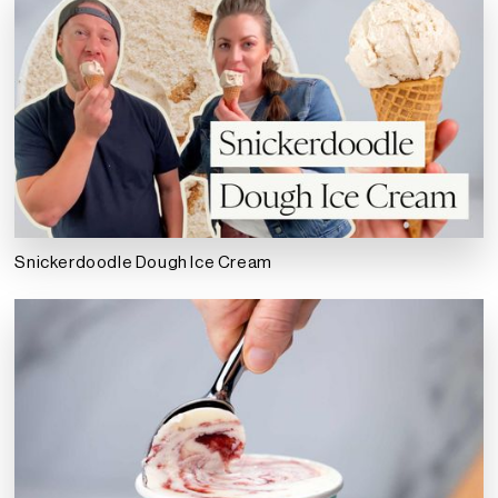
Snickerdoodle Dough Ice Cream