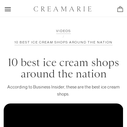
CREAMARIE
VIDEOS
/
10 BEST ICE CREAM SHOPS AROUND THE NATION
10 best ice cream shops
around the nation
According to Business Insider, these are the best ice cream
shops.