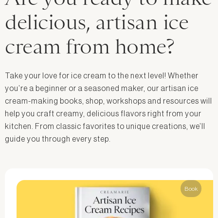
delicious, artisan ice
cream from home?
Take your love for ice cream to the next level! Whether
you’re a beginner or a seasoned maker, our artisan ice
cream-making books, shop, workshops and resources will
help you craft creamy, delicious flavors right from your
kitchen. From classic favorites to unique creations, we’ll
guide you through every step.
Book