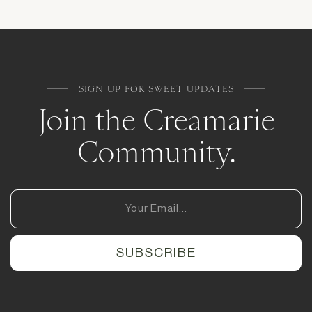
SIGN UP FOR SWEET UPDATES
Join the Creamarie
Community.