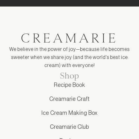
CREAMARIE
We believe in the power of joy—because life becomes
sweeter when we share joy (and the world’s best ice
cream) with everyone!
Shop
Recipe Book
Creamarie Craft
Ice Cream Making Box
Creamarie Club