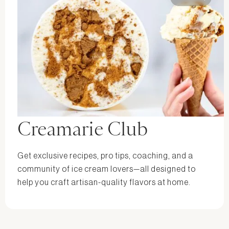
Creamarie Club
Get exclusive recipes, pro tips, coaching, and a
community of ice cream lovers—all designed to
help you craft artisan-quality flavors at home.