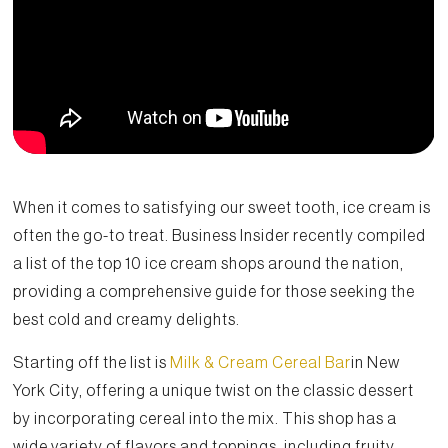
When it comes to satisfying our sweet tooth, ice cream is
often the go-to treat. Business Insider recently compiled
a list of the top 10 ice cream shops around the nation,
providing a comprehensive guide for those seeking the
best cold and creamy delights.
Starting off the list is
Milk & Cream Cereal Bar
in New
York City, offering a unique twist on the classic dessert
by incorporating cereal into the mix. This shop has a
wide variety of flavors and toppings, including fruity