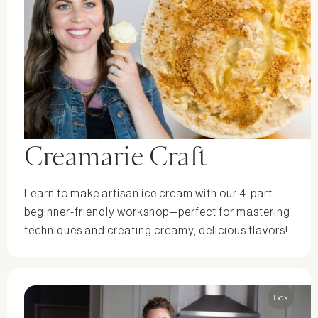
Creamarie Craft
Learn to make artisan ice cream with our 4-part
beginner-friendly workshop—perfect for mastering
techniques and creating creamy, delicious flavors!
Box