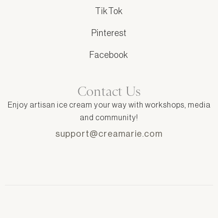
TikTok
Pinterest
Facebook
Contact Us
Enjoy artisan ice cream your way with workshops, media
and community!
support@creamarie.com