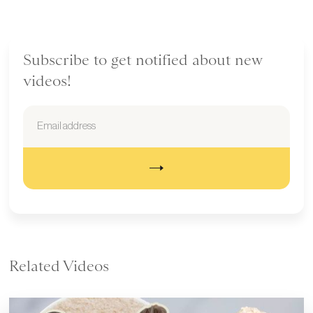
Subscribe to get notified about new
videos!
Related Videos