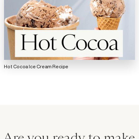
Hot Cocoa Ice Cream Recipe
Are you ready to make