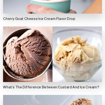
Cherry Goat Cheese Ice Cream Flavor Drop
What’s The Difference Between Custard And Ice Cream?