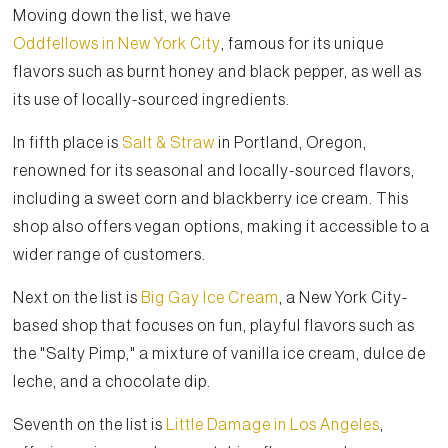
Moving down the list, we have
Oddfellows in New York City
, famous for its unique
flavors such as burnt honey and black pepper, as well as
its use of locally-sourced ingredients.
In fifth place is
Salt & Straw
in Portland, Oregon,
renowned for its seasonal and locally-sourced flavors,
including a sweet corn and blackberry ice cream. This
shop also offers vegan options, making it accessible to a
wider range of customers.
Next on the list is
Big Gay Ice Cream
, a New York City-
based shop that focuses on fun, playful flavors such as
the "Salty Pimp," a mixture of vanilla ice cream, dulce de
leche, and a chocolate dip.
Seventh on the list is
Little Damage in Los Angeles
,