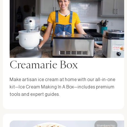
Creamarie Box
Make artisan ice cream at home with our all-in-one
kit—Ice Cream Making In A Box—includes premium
tools and expert guides.
Membership