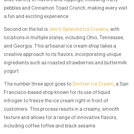
pebbles and Cinnamon Toast Crunch, making every visit
a fun and exciting experience.
Second on the list is
Jeni's Splendid Ice Creams
, with
locations in multiple states, including Ohio, Tennessee,
and Georgia. This artisanal ice cream shop takes a
creative approach to its flavors, incorporating unique
ingredients such as roasted strawberries and buttermilk
yogurt.
The number three spot goes to
Smitten Ice Cream
, a San
Francisco-based shop known for its use of liquid
nitrogen to freeze the ice cream right in front of
customers. This process results in a creamy, smooth
texture and allows for a range of innovative flavors,
including coffee toffee and black sesame.