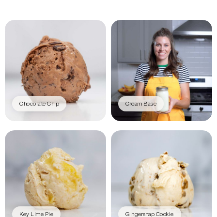
Chocolate Chip
Cream Base
Key Lime Pie
Gingersnap Cookie