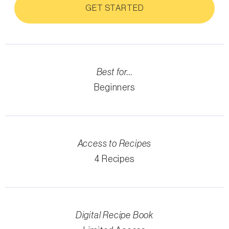
GET STARTED
Best for...
Beginners
Access to Recipes
4 Recipes
Digital Recipe Book