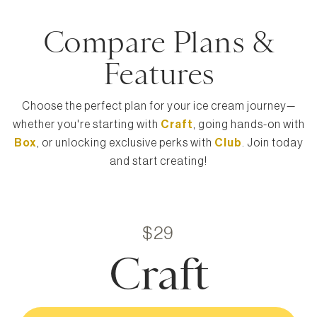
Compare Plans &
Features
Choose the perfect plan for your ice cream journey—
whether you're starting with
Craft
, going hands-on with
Box
, or unlocking exclusive perks with
Club
. Join today
and start creating!
$29
Craft