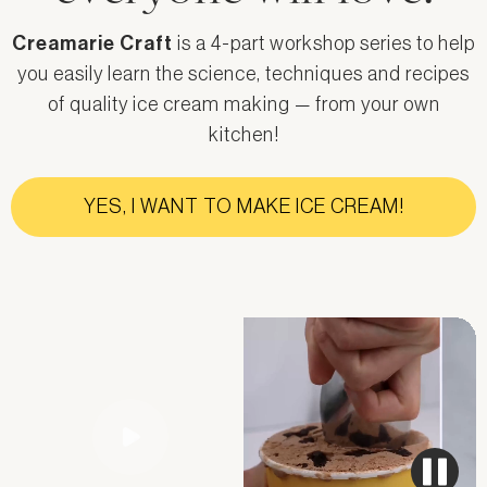
Creamarie Craft
is a 4-part workshop series to help
you easily learn the science, techniques and recipes
of quality ice cream making — from your own
kitchen!
YES, I WANT TO MAKE ICE CREAM!