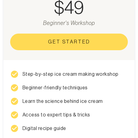
$49
Beginner's Workshop
GET STARTED
check_circle
Step-by-step ice cream making workshop
check_circle
Beginner-friendly techniques
check_circle
Learn the science behind ice cream
check_circle
Access to expert tips & tricks
check_circle
Digital recipe guide