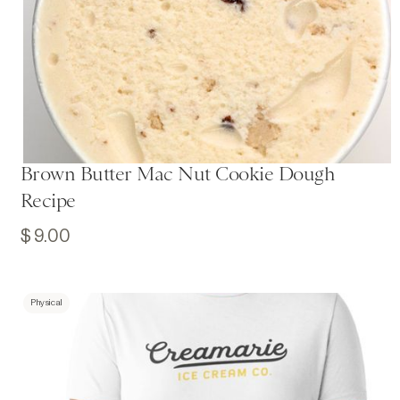
Brown Butter Mac Nut Cookie Dough
Recipe
$ 9.00
Physical