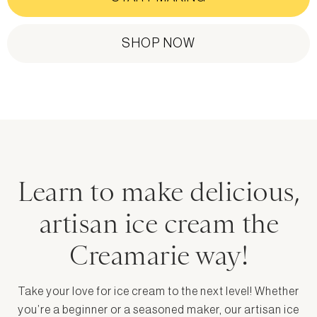
SHOP NOW
Learn to make delicious,
artisan ice cream the
Creamarie way!
Take your love for ice cream to the next level! Whether
you’re a beginner or a seasoned maker, our artisan ice