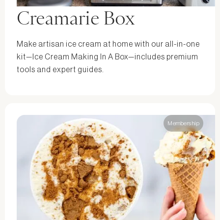
Creamarie Box
Make artisan ice cream at home with our all-in-one
kit—Ice Cream Making In A Box—includes premium
tools and expert guides.
Membership