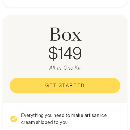
Box
$149
All-In-One Kit
GET STARTED
Everything you need to make artisan ice
check_circle
cream shipped to you