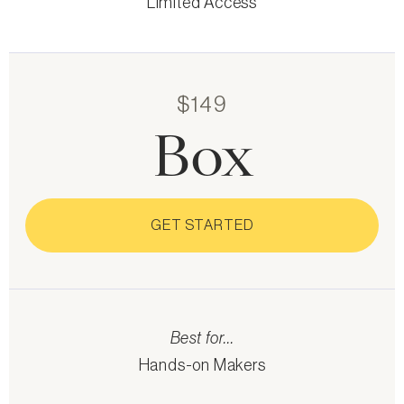
Limited Access
$149
Box
GET STARTED
Best for...
Hands-on Makers