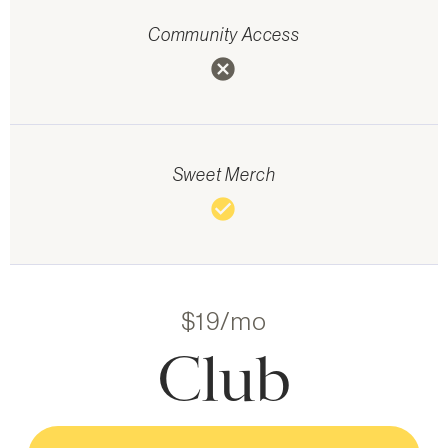
Community Access
cancel
Sweet Merch
check_circle
$19/mo
Club