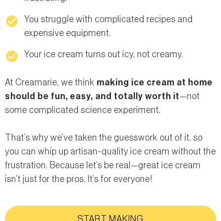
check_circle
You struggle with complicated recipes and
expensive equipment.
check_circle
Your ice cream turns out icy, not creamy.
At Creamarie, we think
making ice cream at home
should be fun, easy, and totally worth it
—not
some complicated science experiment.
That’s why we’ve taken the guesswork out of it, so
you can whip up artisan-quality ice cream without the
frustration. Because let’s be real—great ice cream
isn’t just for the pros. It’s for everyone!
START MAKING