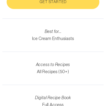
GET STARTED
Best for...
Ice Cream Enthusiasts
Access to Recipes
All Recipes (50+)
Digital Recipe Book
Full Access