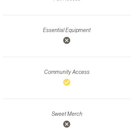
Essential Equipment
cancel
Community Access
check_circle
Sweet Merch
cancel