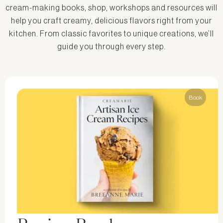
cream-making books, shop, workshops and resources will
help you craft creamy, delicious flavors right from your
kitchen. From classic favorites to unique creations, we’ll
guide you through every step.
Book