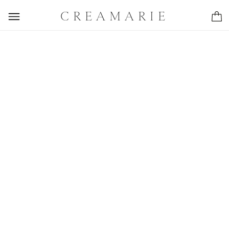
CREAMARIE