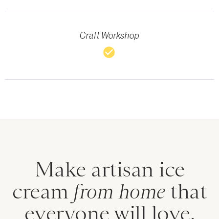
Craft Workshop
check_circle
Make artisan ice
cream
from home
that
everyone will love.