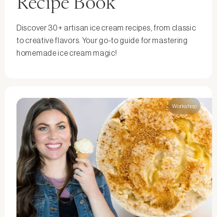
Recipe Book
Discover 30+ artisan ice cream recipes, from classic
to creative flavors. Your go-to guide for mastering
homemade ice cream magic!
Workshop