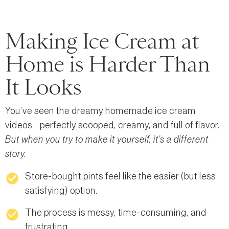
Making Ice Cream at
Home is Harder Than
It Looks
You’ve seen the dreamy homemade ice cream
videos—perfectly scooped, creamy, and full of flavor.
But when you try to make it yourself, it’s a different
story.
check_circle
Store-bought pints feel like the easier (but less
satisfying) option.
check_circle
The process is messy, time-consuming, and
frustrating.