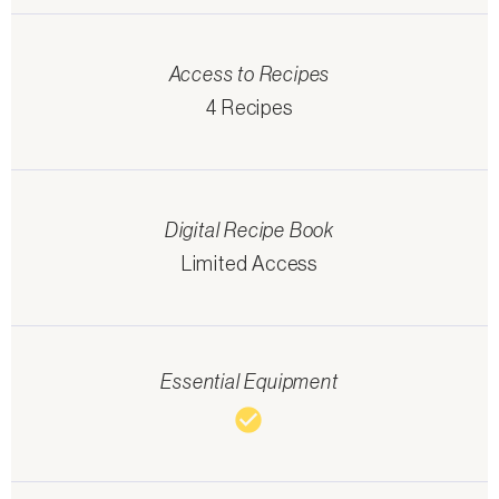
Access to Recipes
4 Recipes
Digital Recipe Book
Limited Access
Essential Equipment
check_circle