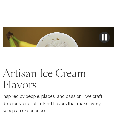
Artisan Ice Cream
Flavors
Inspired by people, places, and passion—we craft
delicious, one-of-a-kind flavors that make every
scoop an experience.