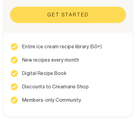
GET STARTED
check_circle
Entire ice cream recipe library (50+)
check_circle
New recipes every month
check_circle
Digital Recipe Book
check_circle
Discounts to Creamarie Shop
check_circle
Members-only Community