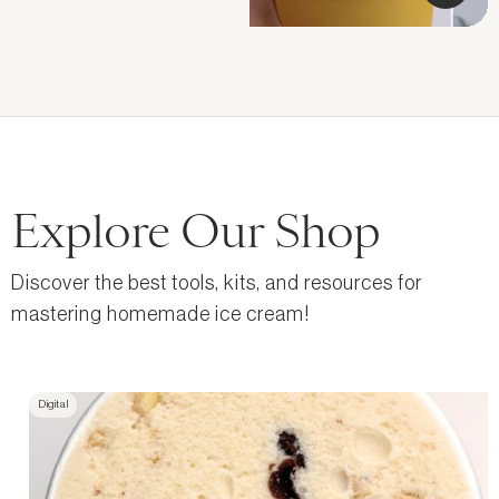
Explore Our Shop
Discover the best tools, kits, and resources for
mastering homemade ice cream!
Digital