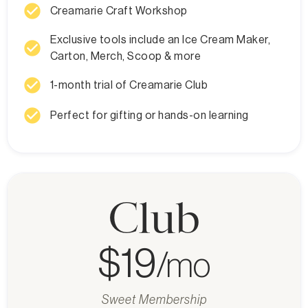
check_circle
Creamarie Craft Workshop
Exclusive tools include an Ice Cream Maker,
check_circle
Carton, Merch, Scoop & more
check_circle
1-month trial of Creamarie Club
check_circle
Perfect for gifting or hands-on learning
Club
$19
/mo
Sweet Membership