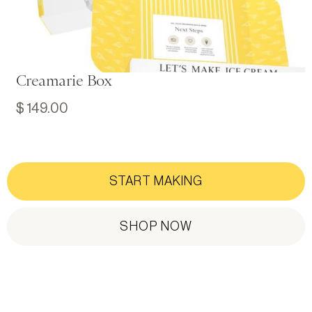
Creamarie Box
$ 149.00
START MAKING
SHOP NOW