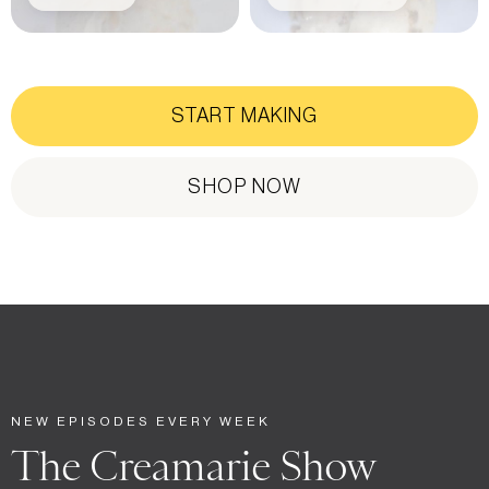
START MAKING
SHOP NOW
NEW EPISODES EVERY WEEK
The Creamarie Show