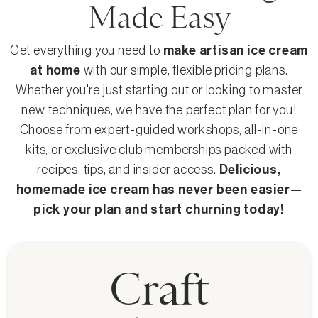
Made Easy
Get everything you need to
make artisan ice cream
at home
with our simple, flexible pricing plans.
Whether you're just starting out or looking to master
new techniques, we have the perfect plan for you!
Choose from expert-guided workshops, all-in-one
kits, or exclusive club memberships packed with
recipes, tips, and insider access.
Delicious,
homemade ice cream has never been easier—
pick your plan and start churning today!
Craft