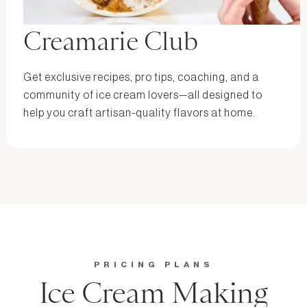
Creamarie Club
Get exclusive recipes, pro tips, coaching, and a
community of ice cream lovers—all designed to
help you craft artisan-quality flavors at home.
PRICING PLANS
Ice Cream Making