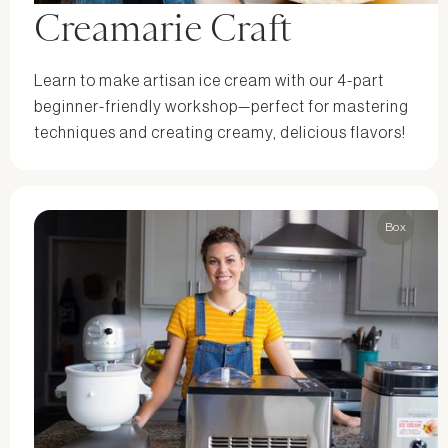
Creamarie Craft
Learn to make artisan ice cream with our 4-part
beginner-friendly workshop—perfect for mastering
techniques and creating creamy, delicious flavors!
Box