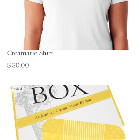
Creamarie Shirt
$ 30.00
Physical