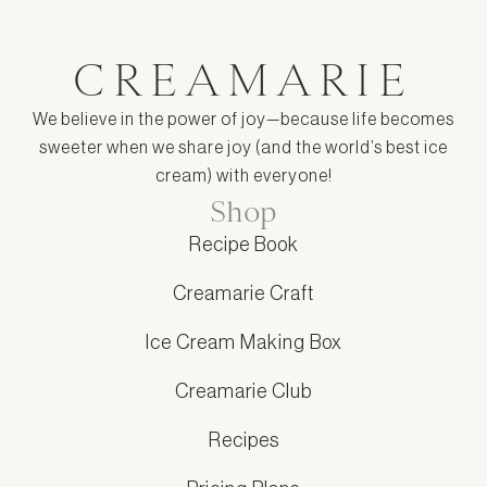
CREAMARIE
We believe in the power of joy—because life becomes
sweeter when we share joy (and the world’s best ice
cream) with everyone!
Shop
Recipe Book
Creamarie Craft
Ice Cream Making Box
Creamarie Club
Recipes