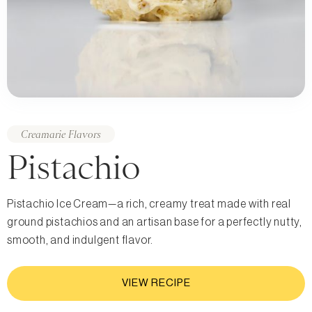
Creamarie Flavors
Pistachio
Pistachio Ice Cream—a rich, creamy treat made with real
ground pistachios and an artisan base for a perfectly nutty,
smooth, and indulgent flavor.
VIEW RECIPE