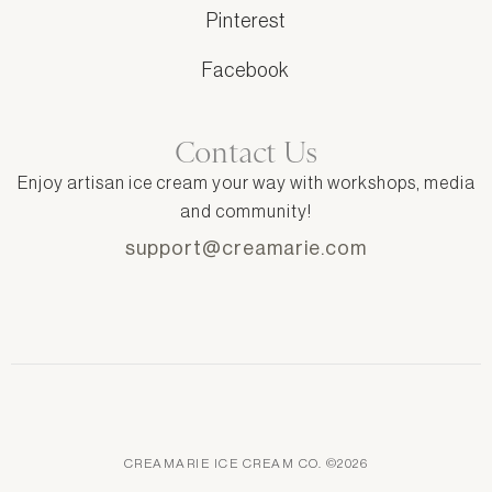
Pinterest
Facebook
Contact Us
Enjoy artisan ice cream your way with workshops, media
and community!
support@creamarie.com
CREAMARIE ICE CREAM CO. ©2026