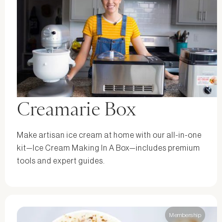
Creamarie Box
Make artisan ice cream at home with our all-in-one
kit—Ice Cream Making In A Box—includes premium
tools and expert guides.
Membership