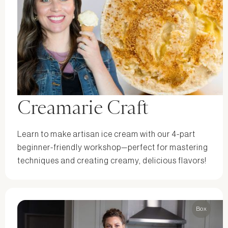
Creamarie Craft
Learn to make artisan ice cream with our 4-part
beginner-friendly workshop—perfect for mastering
techniques and creating creamy, delicious flavors!
Box