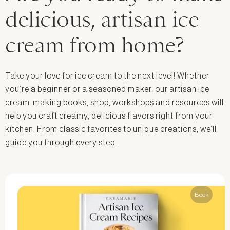
delicious, artisan ice
cream from home?
Take your love for ice cream to the next level! Whether
you’re a beginner or a seasoned maker, our artisan ice
cream-making books, shop, workshops and resources will
help you craft creamy, delicious flavors right from your
kitchen. From classic favorites to unique creations, we’ll
guide you through every step.
Book