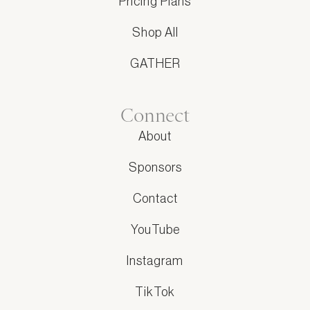
Pricing Plans
Shop All
GATHER
Connect
About
Sponsors
Contact
YouTube
Instagram
TikTok