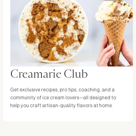
Creamarie Club
Get exclusive recipes, pro tips, coaching, and a
community of ice cream lovers—all designed to
help you craft artisan-quality flavors at home.