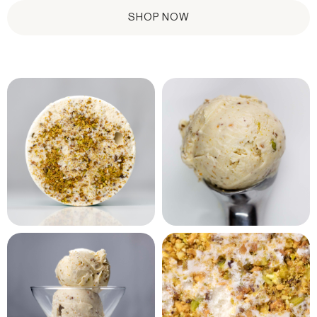
SHOP NOW