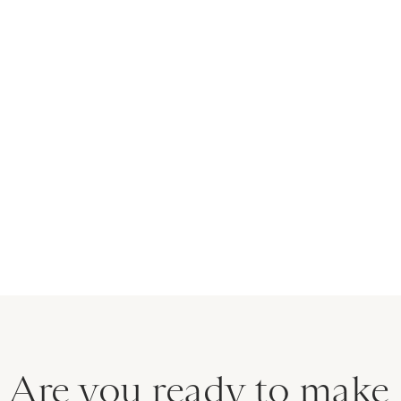
30 Min
Preparation:
Chill Time:
8 Hours
6-8 Servings
Servings:
Easy
Difficulty:
Are you ready to make