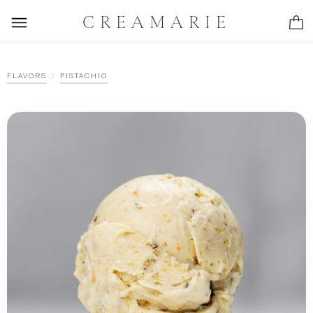
CREAMARIE
/
FLAVORS
PISTACHIO