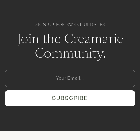
SIGN UP FOR SWEET UPDATES
Join the Creamarie
Community.