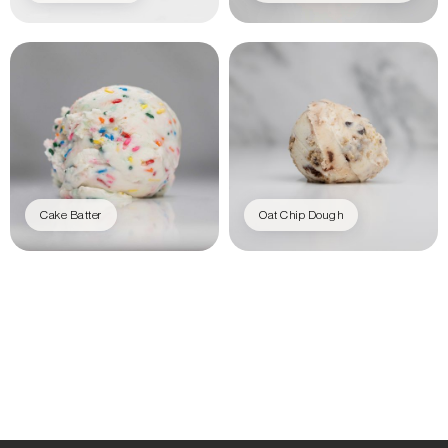
Cake Batter
Oat Chip Dough