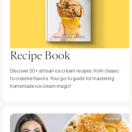
Recipe Book
Discover 30+ artisan ice cream recipes, from classic
to creative flavors. Your go-to guide for mastering
homemade ice cream magic!
Workshop