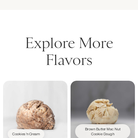
Explore More
Flavors
Brown Butter Mac Nut
Cookies 'n Cream
Cookie Dough