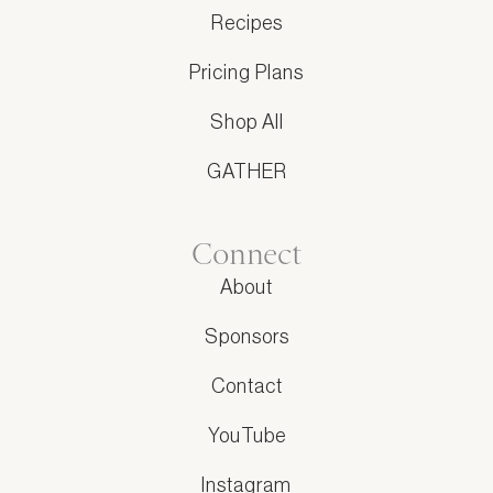
Recipes
Pricing Plans
Shop All
GATHER
Connect
About
Sponsors
Contact
YouTube
Instagram