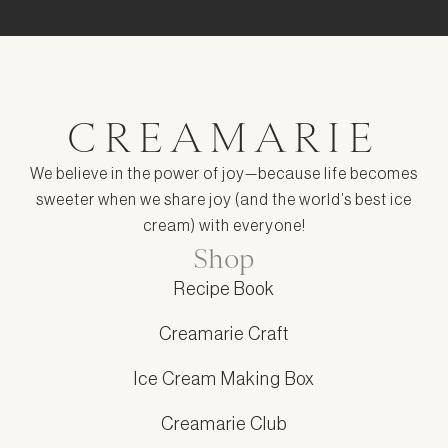
CREAMARIE
We believe in the power of joy—because life becomes
sweeter when we share joy (and the world’s best ice
cream) with everyone!
Shop
Recipe Book
Creamarie Craft
Ice Cream Making Box
Creamarie Club