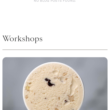
NO BLOG POSTS FOUND.
Workshops