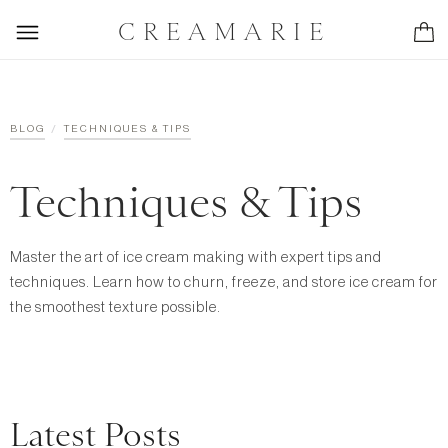
CREAMARIE
/
BLOG
TECHNIQUES & TIPS
Techniques & Tips
Master the art of ice cream making with expert tips and
techniques. Learn how to churn, freeze, and store ice cream for
the smoothest texture possible.
Latest Posts