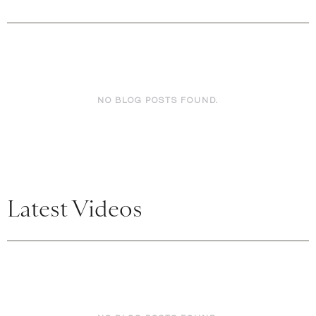
NO BLOG POSTS FOUND.
Latest Videos