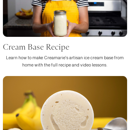
Cream Base Recipe
Learn how to make Creamarie's artisan ice cream base from
home with the full recipe and video lessons.