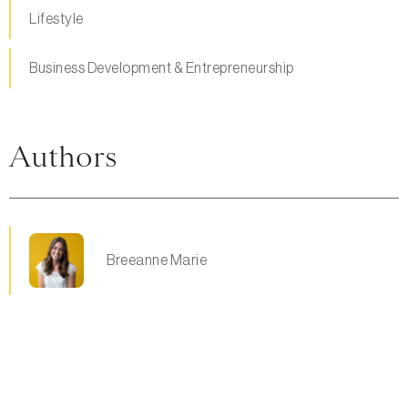
Lifestyle
Business Development & Entrepreneurship
Authors
Breeanne Marie