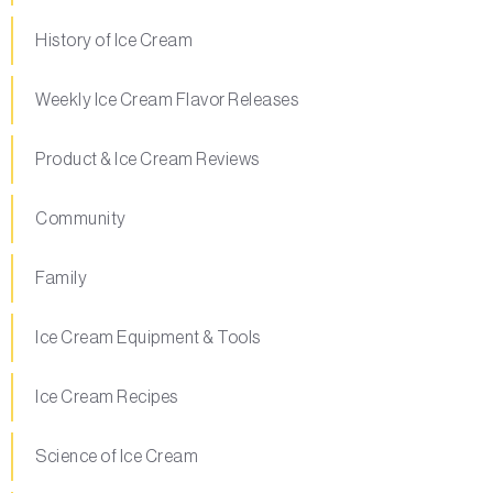
History of Ice Cream
Weekly Ice Cream Flavor Releases
Product & Ice Cream Reviews
Community
Family
Ice Cream Equipment & Tools
Ice Cream Recipes
Science of Ice Cream