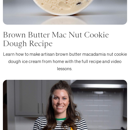
Brown Butter Mac Nut Cookie
Dough Recipe
Learn how to make artisan brown butter macadamia nut cookie
dough ice cream from home with the full recipe and video
lessons.