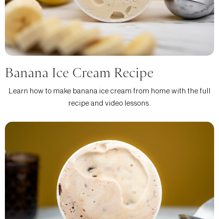
Banana Ice Cream Recipe
Learn how to make banana ice cream from home with the full
recipe and video lessons.