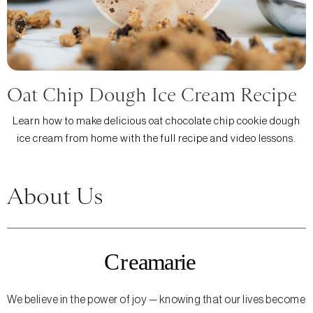
Oat Chip Dough Ice Cream Recipe
Learn how to make delicious oat chocolate chip cookie dough
ice cream from home with the full recipe and video lessons.
About Us
We believe in the power of joy — knowing that our lives become