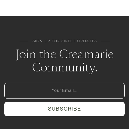
SIGN UP FOR SWEET UPDATES
Join the Creamarie
Community.