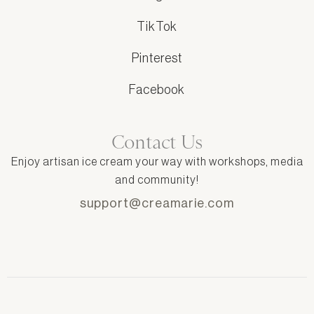
TikTok
Pinterest
Facebook
Contact Us
Enjoy artisan ice cream your way with workshops, media
and community!
support@creamarie.com