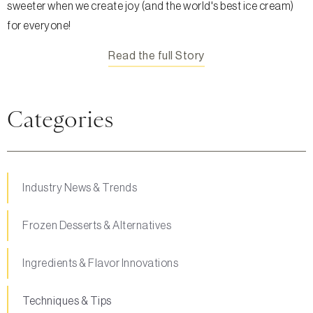
sweeter when we create joy (and the world's best ice cream)
for everyone!
Read the full Story
Categories
Industry News & Trends
Frozen Desserts & Alternatives
Ingredients & Flavor Innovations
Techniques & Tips