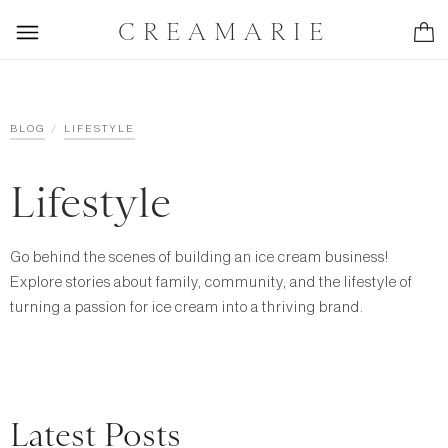
CREAMARIE
/
BLOG
LIFESTYLE
Lifestyle
Go behind the scenes of building an ice cream business!
Explore stories about family, community, and the lifestyle of
turning a passion for ice cream into a thriving brand.
Latest Posts