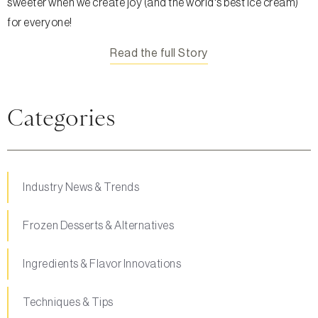
sweeter when we create joy (and the world's best ice cream)
for everyone!
Read the full Story
Categories
Industry News & Trends
Frozen Desserts & Alternatives
Ingredients & Flavor Innovations
Techniques & Tips