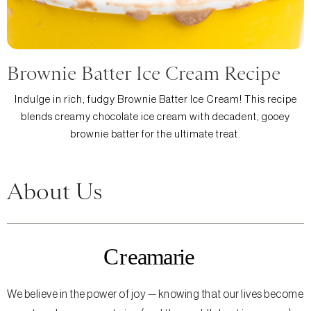
Brownie Batter Ice Cream Recipe
Indulge in rich, fudgy Brownie Batter Ice Cream! This recipe
blends creamy chocolate ice cream with decadent, gooey
brownie batter for the ultimate treat.
About Us
We believe in the power of joy — knowing that our lives become