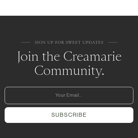
SIGN UP FOR SWEET UPDATES
Join the Creamarie
Community.