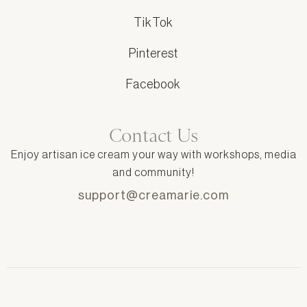
TikTok
Pinterest
Facebook
Contact Us
Enjoy artisan ice cream your way with workshops, media
and community!
support@creamarie.com