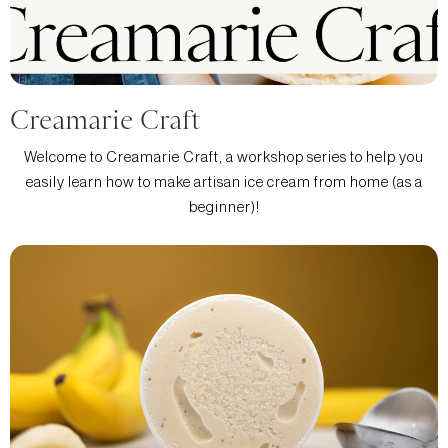
Creamarie Craft
Welcome to Creamarie Craft, a workshop series to help you
easily learn how to make artisan ice cream from home (as a
beginner)!