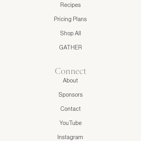
Recipes
Pricing Plans
Shop All
GATHER
Connect
About
Sponsors
Contact
YouTube
Instagram