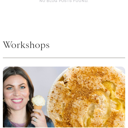
NO BLOG POSTS FOUND.
Workshops