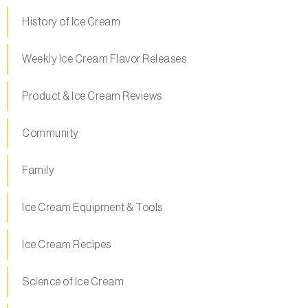
History of Ice Cream
Weekly Ice Cream Flavor Releases
Product & Ice Cream Reviews
Community
Family
Ice Cream Equipment & Tools
Ice Cream Recipes
Science of Ice Cream