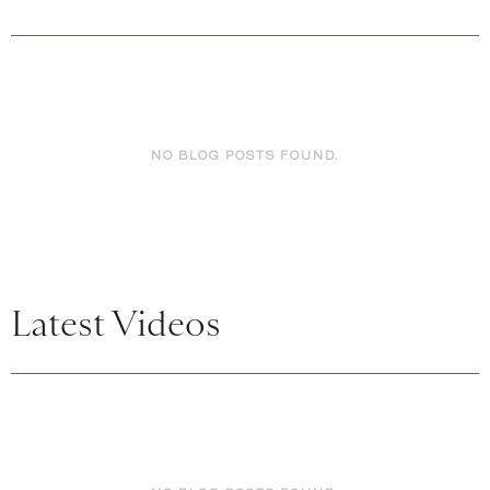
NO BLOG POSTS FOUND.
Latest Videos