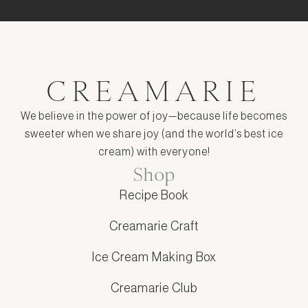
CREAMARIE
We believe in the power of joy—because life becomes
sweeter when we share joy (and the world’s best ice
cream) with everyone!
Shop
Recipe Book
Creamarie Craft
Ice Cream Making Box
Creamarie Club