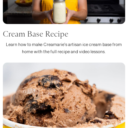
Cream Base Recipe
Learn how to make Creamarie's artisan ice cream base from
home with the full recipe and video lessons.