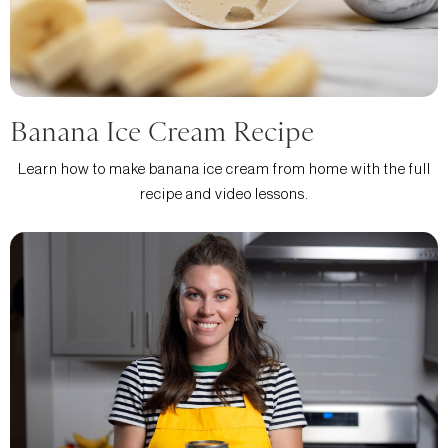
Banana Ice Cream Recipe
Learn how to make banana ice cream from home with the full
recipe and video lessons.