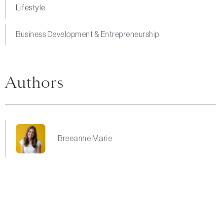
Lifestyle
Business Development & Entrepreneurship
Authors
Breeanne Marie