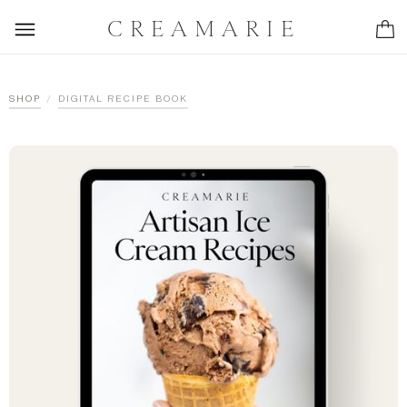
CREAMARIE
/
SHOP
DIGITAL RECIPE BOOK