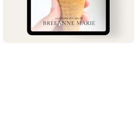
$ 17.00