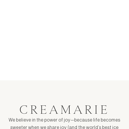
Cereal Milk Ice Cream Recipe
$ 17.00
CREAMARIE
We believe in the power of joy—because life becomes
sweeter when we share joy (and the world’s best ice