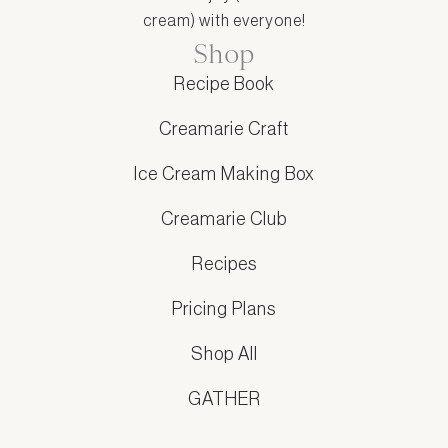
cream) with everyone!
Shop
Recipe Book
Creamarie Craft
Ice Cream Making Box
Creamarie Club
Recipes
Pricing Plans
Shop All
GATHER