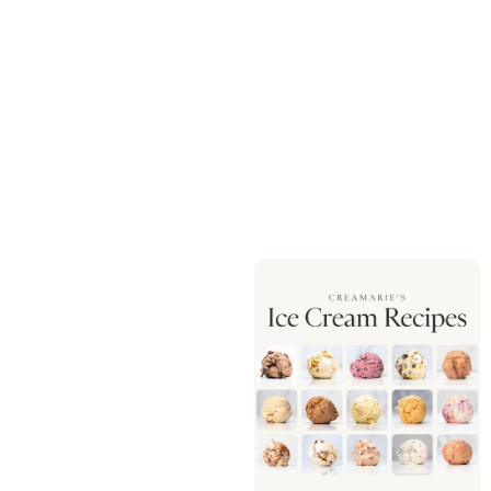
QUANTITY