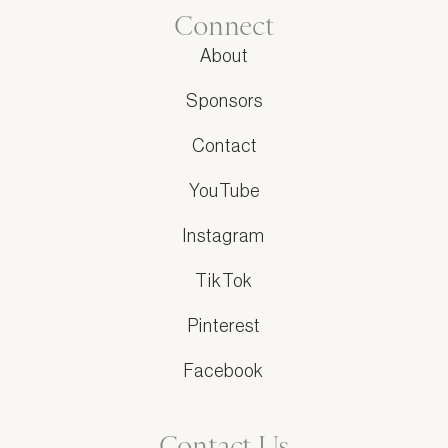
Connect
About
Sponsors
Contact
YouTube
Instagram
TikTok
Pinterest
Facebook
Contact Us