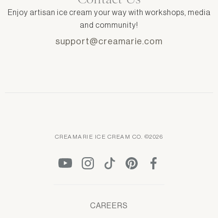
Enjoy artisan ice cream your way with workshops, media
and community!
support@creamarie.com
CREAMARIE ICE CREAM CO. ©2026
CAREERS