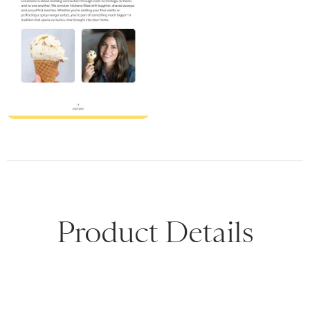
Product Details