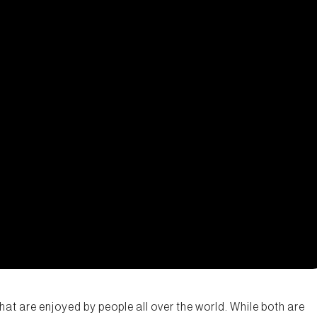
hat are enjoyed by people all over the world. While both are