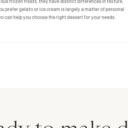
ous frozen treats, they have distinct differences in texture,
u prefer gelato or ice cream is largely a matter of personal
o can help you choose the right dessert for your needs.