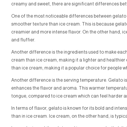
creamy and sweet, there are significant differences b
One of the most noticeable differences between gelato 
smoother texture than ice cream. This is because gelato 
creamier and more intense flavor. On the other hand, ice
and fluffier.
Another difference is the ingredients used to make each
cream than ice cream, making it a lighter and healthier 
than ice cream, making it a popular choice for people 
Another difference is the serving temperature. Gelato i
enhances the flavor and aroma. This warmer temperatu
tongue, compared to ice cream which can feel harder a
In terms of flavor, gelato is known for its bold and inte
than in ice cream. Ice cream, on the other hand, is typic