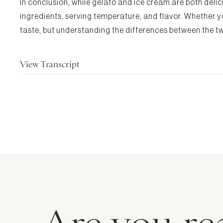
In conclusion, while gelato and ice cream are both delici
ingredients, serving temperature, and flavor. Whether yo
taste, but understanding the differences between the tw
View Transcript