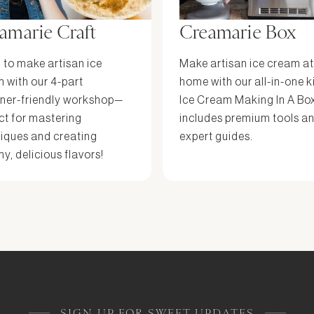
amarie Craft
Creamarie Box
 to make artisan ice
Make artisan ice cream at
 with our 4-part
home with our all-in-one k
ner-friendly workshop—
Ice Cream Making In A Bo
ct for mastering
includes premium tools a
iques and creating
expert guides.
y, delicious flavors!
SIGN UP FOR SWEET UPDATES