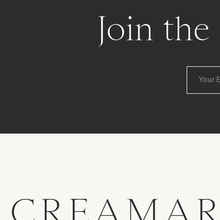
Join th
CREAMAR