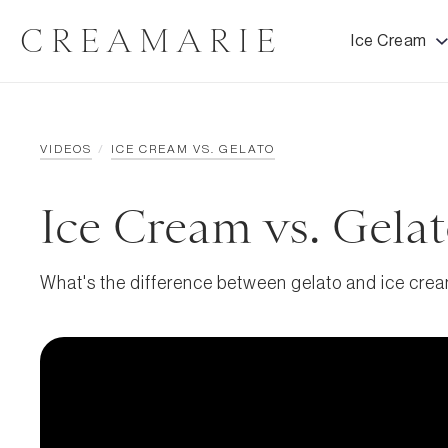
CREAMARIE
Ice Cream
VIDEOS
/
ICE CREAM VS. GELATO
Ice Cream vs. Gela
What's the difference between gelato and ice cre