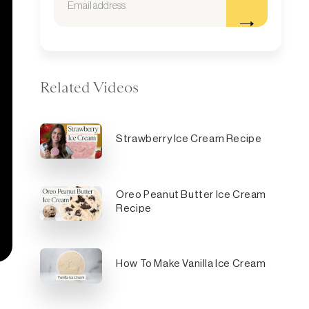
Related Videos
Strawberry Ice Cream Recipe
Oreo Peanut Butter Ice Cream
Recipe
How To Make Vanilla Ice Cream