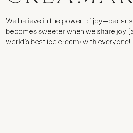
We believe in the power of joy—because
becomes sweeter when we share joy (
world’s best ice cream) with everyone!