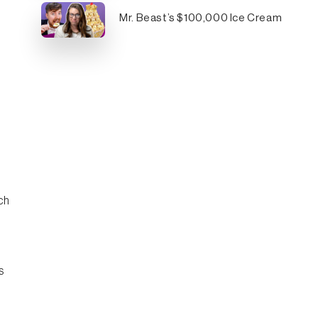
Mr. Beast’s $100,000 Ice Cream
ch
s