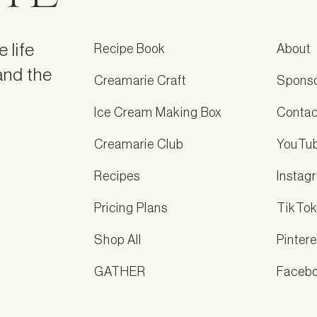
 life
Recipe Book
About
and the
Creamarie Craft
Spons
Ice Cream Making Box
Contac
Creamarie Club
YouTu
Recipes
Instag
Pricing Plans
TikTo
Shop All
Pintere
GATHER
Faceb