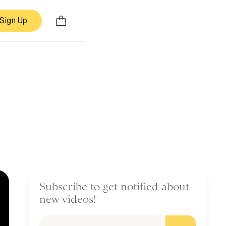
Sign Up
Subscribe to get notified about
new videos!