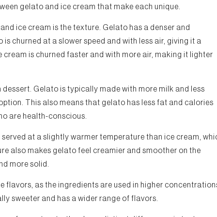
etween gelato and ice cream that make each unique.
and ice cream is the texture. Gelato has a denser and
is churned at a slower speed and with less air, giving it a
 cream is churned faster and with more air, making it lighter
 dessert. Gelato is typically made with more milk and less
option. This also means that gelato has less fat and calories
who are health-conscious.
s served at a slightly warmer temperature than ice cream, whi
re also makes gelato feel creamier and smoother on the
nd more solid.
nse flavors, as the ingredients are used in higher concentration
ally sweeter and has a wider range of flavors.