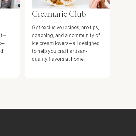
Creamarie Club
Get exclusive recipes, pro tips,
it—
coaching, and a community of
x—
ice cream lovers—all designed
nd
to help you craft artisan-
quality flavors at home.