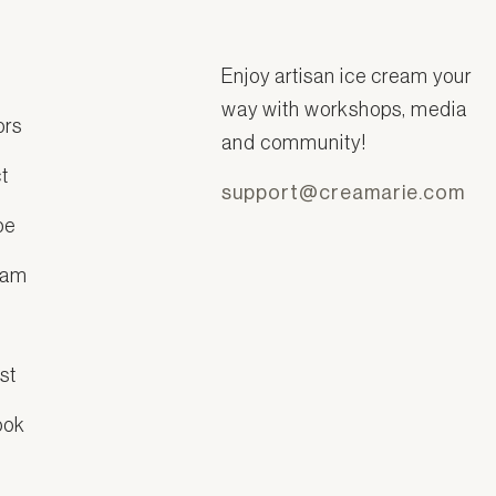
Enjoy artisan ice cream your
way with workshops, media
ors
and community!
t
support@creamarie.com
be
ram
k
st
ook