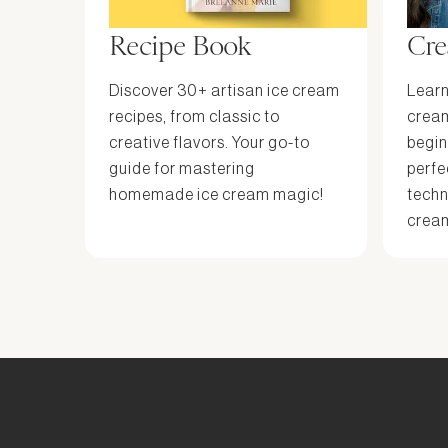
Recipe Book
Cre
Discover 30+ artisan ice cream
Learn
recipes, from classic to
cream
creative flavors. Your go-to
begin
guide for mastering
perfe
homemade ice cream magic!
techn
cream