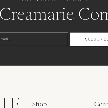
e Creamarie Co
IE
Shop
Conn