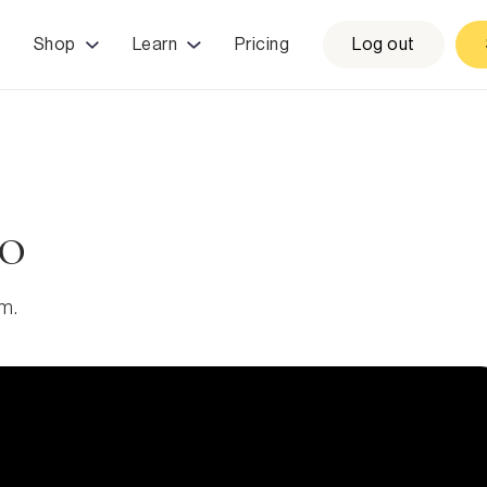
Shop
Learn
Pricing
Log out
to
am.