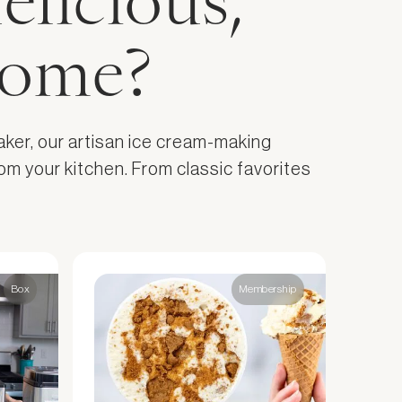
elicious,
home?
aker, our artisan ice cream-making
om your kitchen. From classic favorites
Box
Membership