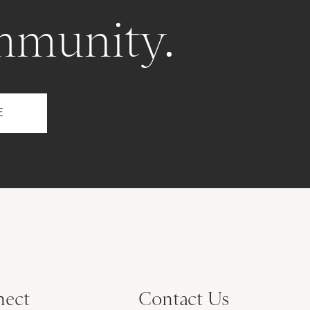
mmunity.
ect
Contact Us