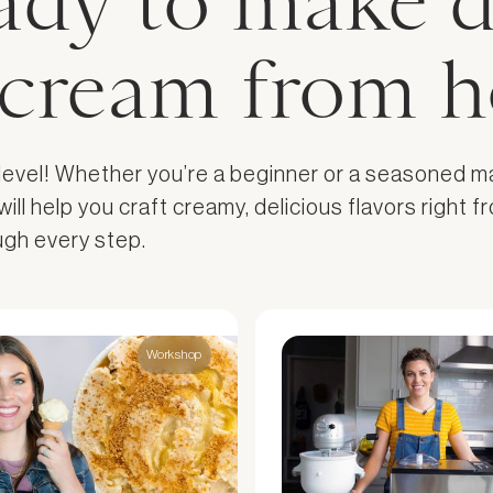
ady to make d
e cream from 
 level! Whether you’re a beginner or a seasoned m
l help you craft creamy, delicious flavors right fr
ough every step.
Workshop