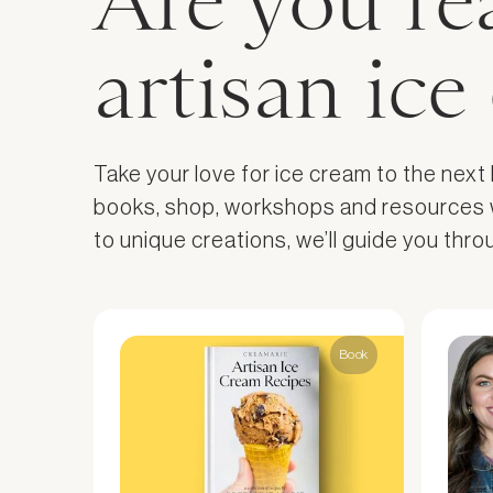
Are you re
artisan ic
Take your love for ice cream to the next
books, shop, workshops and resources wil
to unique creations, we’ll guide you thr
Book