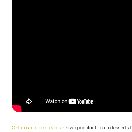
Gelato and ice cream
are two popular frozen desserts t