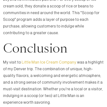
cream sold, they donate a scoop of rice or beans to
communities in need around the world. This "Scoop for
Scoop" program adds a layer of purpose to each
purchase, allowing customers to indulge while
contributing to a greater cause.
Conclusion
My visit to
Little Man Ice Cream Company
was a highlight
of my Denver trip. The combination of unique, high-
quality flavors, a welcoming and energetic atmosphere,
and a strong sense of community involvement makes it a
must-visit destination. Whether you're a local or a visitor,
indulging in a scoop (or two) at Little Man is an
experience worth savoring.