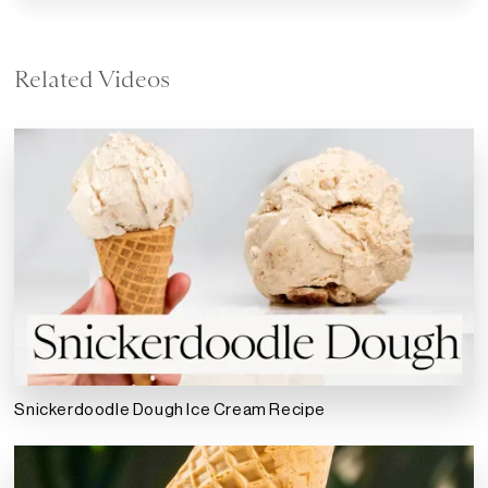
Related Videos
Snickerdoodle Dough Ice Cream Recipe