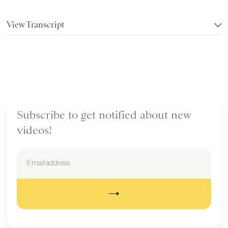
View Transcript
Subscribe to get notified about new
videos!