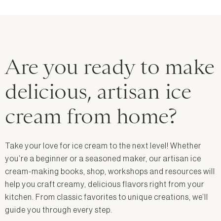
Are you ready to make
delicious, artisan ice
cream from home?
Take your love for ice cream to the next level! Whether
you’re a beginner or a seasoned maker, our artisan ice
cream-making books, shop, workshops and resources will
help you craft creamy, delicious flavors right from your
kitchen. From classic favorites to unique creations, we’ll
guide you through every step.