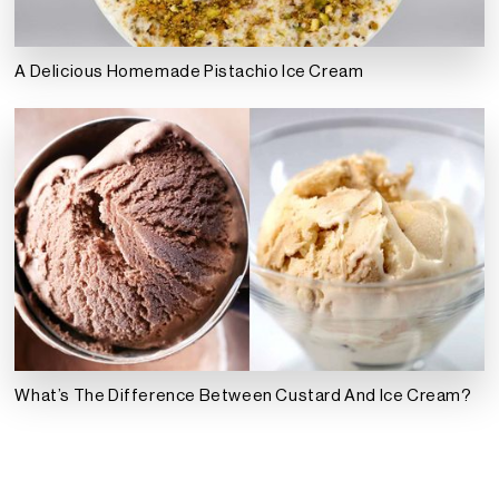
A Delicious Homemade Pistachio Ice Cream
What’s The Difference Between Custard And Ice Cream?