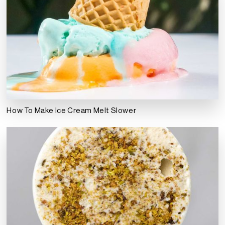
How To Make Ice Cream Melt Slower