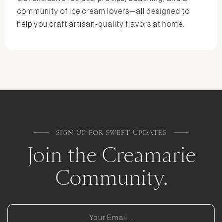
community of ice cream lovers—all designed to
help you craft artisan-quality flavors at home.
SIGN UP FOR SWEET UPDATES
Join the Creamarie
Community.