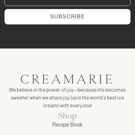
CREAMARIE
We believe in the power of joy—because life becomes
sweeter when we share joy (and the world’s best ice
cream) with everyone!
Shop
Recipe Book