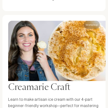
Workshop
Creamarie Craft
Learn to make artisan ice cream with our 4-part
beginner-friendly workshop—perfect for mastering