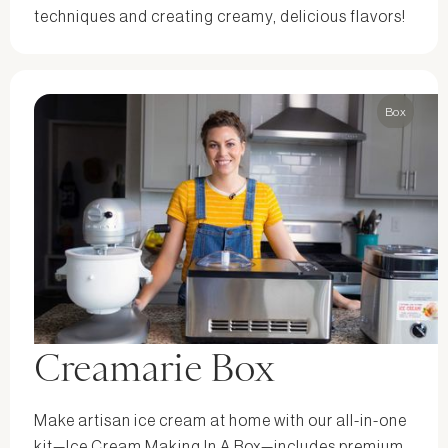
techniques and creating creamy, delicious flavors!
Box
Creamarie Box
Make artisan ice cream at home with our all-in-one
kit—Ice Cream Making In A Box—includes premium