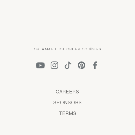
CREAMARIE ICE CREAM CO. ©2026
CAREERS
SPONSORS
TERMS