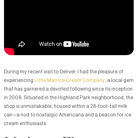
During my recent visit to Denver, I had the pleasure of
experiencing
Little Man Ice Cream Company
, a local gem
that has garnered a devoted following since its inception
in 2008. Situated in the Highland Park neighborhood, the
shop is unmistakable, housed within a 28-foot-tall milk
can—a nod to nostalgic Americana and a beacon for ice
cream enthusiasts.​