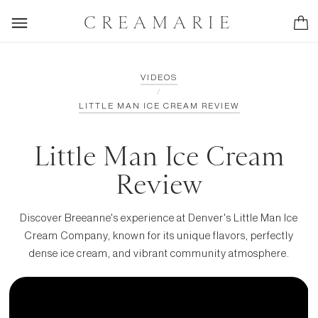
CREAMARIE
VIDEOS
/
LITTLE MAN ICE CREAM REVIEW
Little Man Ice Cream
Review
Discover Breeanne's experience at Denver's Little Man Ice
Cream Company, known for its unique flavors, perfectly
dense ice cream, and vibrant community atmosphere.