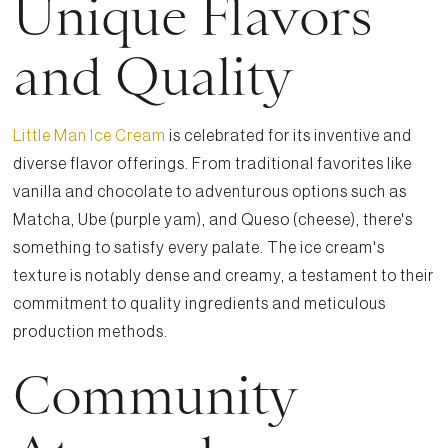
Unique Flavors
and Quality
Little Man Ice Cream
is celebrated for its inventive and
diverse flavor offerings. From traditional favorites like
vanilla and chocolate to adventurous options such as
Matcha, Ube (purple yam), and Queso (cheese), there's
something to satisfy every palate. The ice cream's
texture is notably dense and creamy, a testament to their
commitment to quality ingredients and meticulous
production methods.
Community