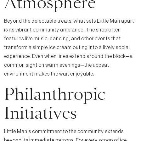
Atmosphere
Beyond the delectable treats, what sets Little Man apart
is its vibrant community ambiance. The shop often
features live music, dancing, and other events that
transform a simple ice cream outing into a lively social
experience. Even when lines extend around the block—a
common sight on warm evenings—the upbeat
environment makes the wait enjoyable.
Philanthropic
Initiatives
Little Man's commitment to the community extends
beyond its immediate patrons. For every scoop of ice