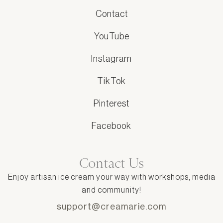
Contact
YouTube
Instagram
TikTok
Pinterest
Facebook
Contact Us
Enjoy artisan ice cream your way with workshops, media
and community!
support@creamarie.com