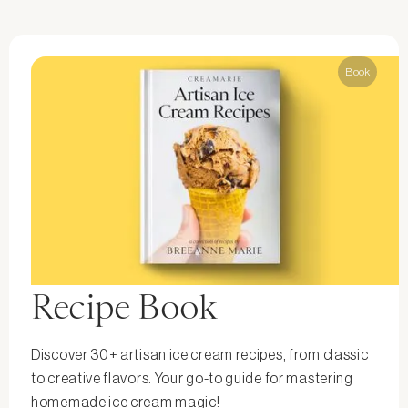
Book
Recipe Book
Discover 30+ artisan ice cream recipes, from classic
to creative flavors. Your go-to guide for mastering
homemade ice cream magic!