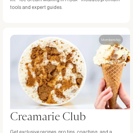
tools and expert guides.
Membership
Creamarie Club
Get exclusive recipes, pro tips, coaching, and a