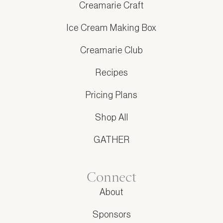
Creamarie Craft
Ice Cream Making Box
Creamarie Club
Recipes
Pricing Plans
Shop All
GATHER
Connect
About
Sponsors