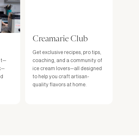
Creamarie Club
Get exclusive recipes, pro tips,
it—
coaching, and a community of
x—
ice cream lovers—all designed
nd
to help you craft artisan-
quality flavors at home.