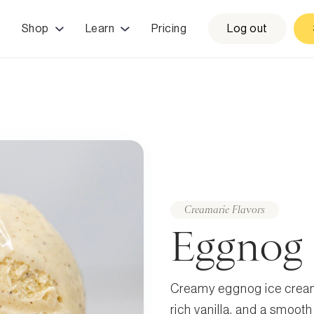
Shop
Learn
Pricing
Log out
Creamarie Flavors
Eggnog
Creamy eggnog ice cream
rich vanilla, and a smooth