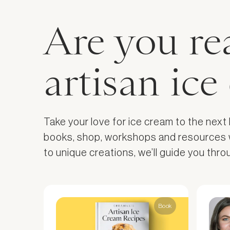
Are you re
artisan ic
Take your love for ice cream to the next
books, shop, workshops and resources wil
to unique creations, we’ll guide you thr
Book