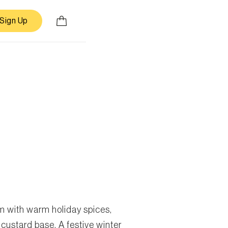
Sign Up
 with warm holiday spices,
 custard base. A festive winter