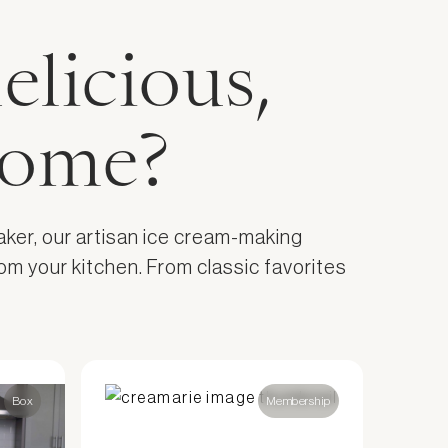
elicious,
home?
aker, our artisan ice cream-making
om your kitchen. From classic favorites
Box
Membership