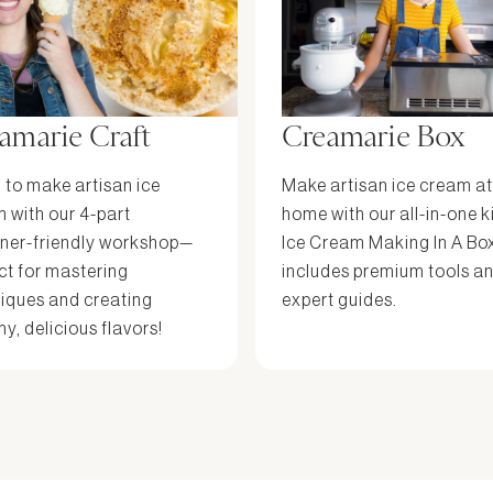
amarie Craft
Creamarie Box
 to make artisan ice
Make artisan ice cream at
 with our 4-part
home with our all-in-one k
ner-friendly workshop—
Ice Cream Making In A Bo
ct for mastering
includes premium tools a
iques and creating
expert guides.
y, delicious flavors!