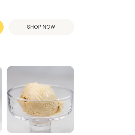
SHOP NOW