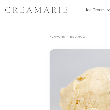
CREAMARIE
Ice Cream
FLAVORS
/
EGGNOG