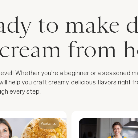
ady to make d
e cream from 
 level! Whether you’re a beginner or a seasoned m
l help you craft creamy, delicious flavors right fr
ough every step.
Workshop