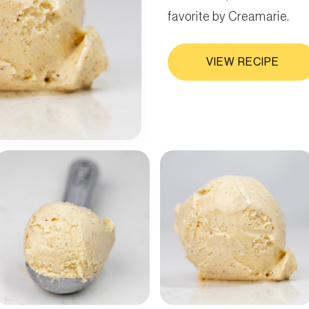
favorite by Creamarie.
VIEW RECIPE