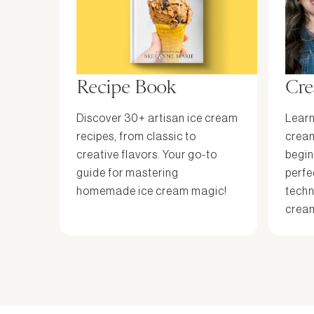
Recipe Book
Cre
Discover 30+ artisan ice cream
Learn
recipes, from classic to
cream
creative flavors. Your go-to
begin
guide for mastering
perfe
homemade ice cream magic!
techn
cream