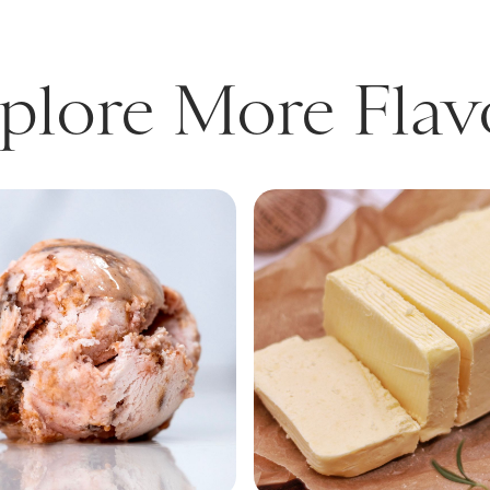
plore More Flav