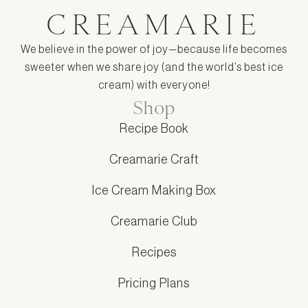
CREAMARIE
We believe in the power of joy—because life becomes
sweeter when we share joy (and the world’s best ice
cream) with everyone!
Shop
Recipe Book
Creamarie Craft
Ice Cream Making Box
Creamarie Club
Recipes
Pricing Plans