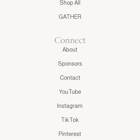
Shop All
GATHER
Connect
About
Sponsors
Contact
YouTube
Instagram
TikTok
Pinterest