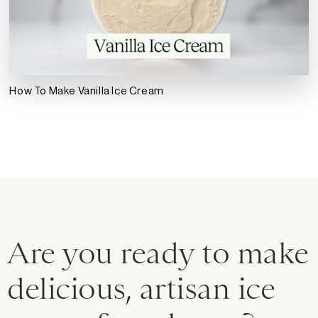
How To Make Vanilla Ice Cream
Are you ready to make
delicious, artisan ice