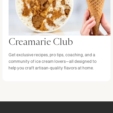
Creamarie Club
Get exclusive recipes, pro tips, coaching, and a
community of ice cream lovers—all designed to
help you craft artisan-quality flavors at home.