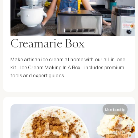
Creamarie Box
Make artisan ice cream at home with our all-in-one
kit—Ice Cream Making In A Box—includes premium
tools and expert guides.
Membership