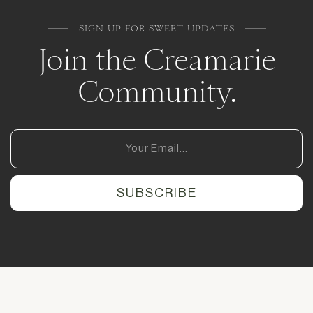
SIGN UP FOR SWEET UPDATES
Join the Creamarie
Community.