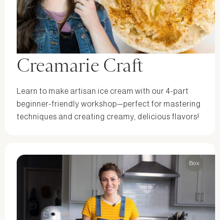
Creamarie Craft
Learn to make artisan ice cream with our 4-part
beginner-friendly workshop—perfect for mastering
techniques and creating creamy, delicious flavors!
Box