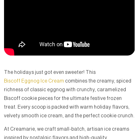
The holidays just got even sweeter! This
Biscoff Eggnog Ice Cream
combines the creamy, spiced
richness of classic eggnog with crunchy, caramelized
Biscoff cookie pieces for the ultimate festive frozen
treat. Every scoop is packed with warm holiday flavors,
velvety smooth ice cream, and the perfect cookie crunch.
At Creamarie, we craft small-batch, artisan ice creams
inspired by nostalgic flavors and high-quality