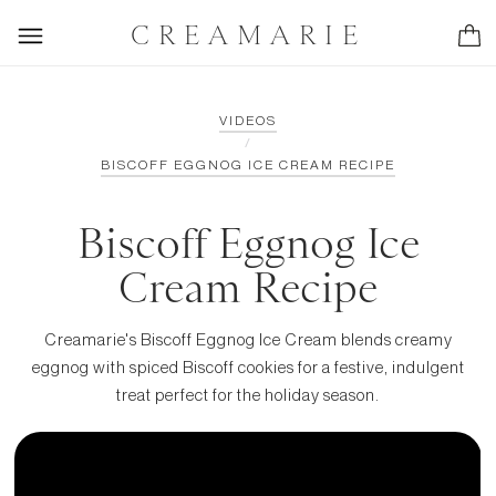
CREAMARIE
VIDEOS
/
BISCOFF EGGNOG ICE CREAM RECIPE
Biscoff Eggnog Ice
Cream Recipe
Creamarie's Biscoff Eggnog Ice Cream blends creamy
eggnog with spiced Biscoff cookies for a festive, indulgent
treat perfect for the holiday season.