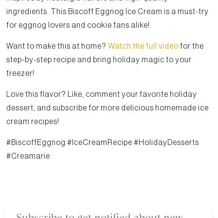
ingredients. This Biscoff Eggnog Ice Cream is a must-try
for eggnog lovers and cookie fans alike!
Want to make this at home?
Watch the full video
for the
step-by-step recipe and bring holiday magic to your
freezer!
Love this flavor? Like, comment your favorite holiday
dessert, and subscribe for more delicious homemade ice
cream recipes!
#BiscoffEggnog #IceCreamRecipe #HolidayDesserts
#Creamarie
Subscribe to get notified about new