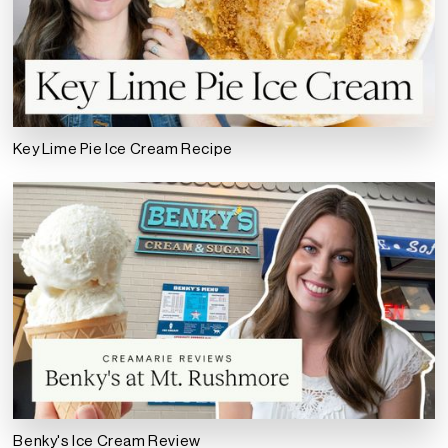
Key Lime Pie Ice Cream Recipe
Benky's Ice Cream Review