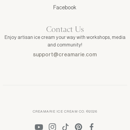
Facebook
Contact Us
Enjoy artisan ice cream your way with workshops, media
and community!
support@creamarie.com
CREAMARIE ICE CREAM CO. ©2026