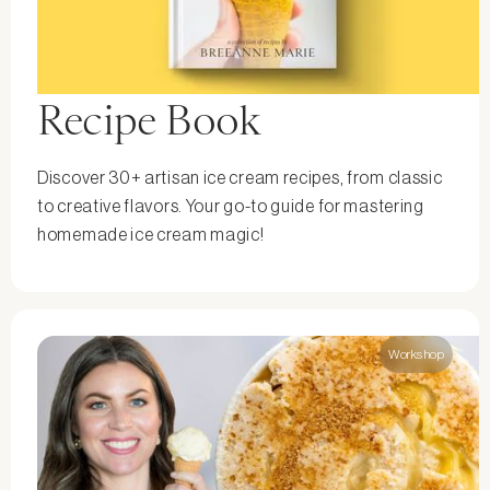
Recipe Book
Discover 30+ artisan ice cream recipes, from classic
to creative flavors. Your go-to guide for mastering
homemade ice cream magic!
Workshop