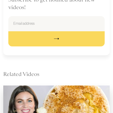
videos!
Related Videos