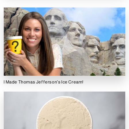
I Made Thomas Jefferson's Ice Cream!