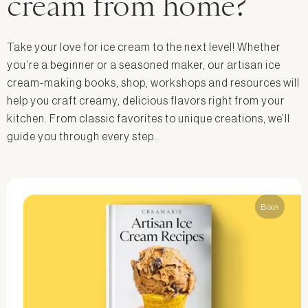
cream from home?
Take your love for ice cream to the next level! Whether
you’re a beginner or a seasoned maker, our artisan ice
cream-making books, shop, workshops and resources will
help you craft creamy, delicious flavors right from your
kitchen. From classic favorites to unique creations, we’ll
guide you through every step.
Book