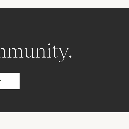
mmunity.