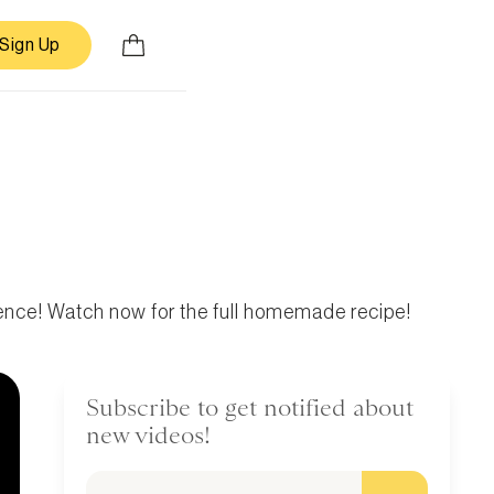
Sign Up
ence! Watch now for the full homemade recipe!
Subscribe to get notified about
new videos!