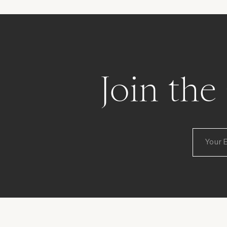
Join th