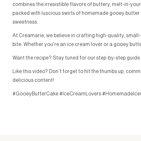
combines the irresistible flavors of buttery, melt-in-y
packed with luscious swirls of homemade gooey butter cak
sweetness.
At Creamarie, we believe in crafting high-quality, small
bite. Whether you're an ice cream lover or a gooey butter
Want the recipe? Stay tuned for our step-by-step guide
Like this video? Don’t forget to hit the thumbs up, comm
delicious content!
#GooeyButterCake #IceCreamLovers #HomemadeIce