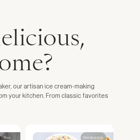
elicious,
home?
aker, our artisan ice cream-making
om your kitchen. From classic favorites
Box
Membership