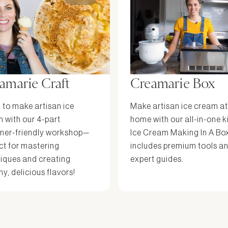
amarie Craft
Creamarie Box
 to make artisan ice
Make artisan ice cream at
 with our 4-part
home with our all-in-one k
ner-friendly workshop—
Ice Cream Making In A Bo
ct for mastering
includes premium tools a
iques and creating
expert guides.
y, delicious flavors!