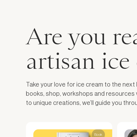
Are you re
artisan ic
Take your love for ice cream to the next
books, shop, workshops and resources wil
to unique creations, we’ll guide you thr
Book