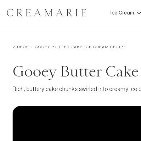
CREAMARIE
Ice Cream
VIDEOS
/
GOOEY BUTTER CAKE ICE CREAM RECIPE
Gooey Butter Cake
Rich, buttery cake chunks swirled into creamy ice