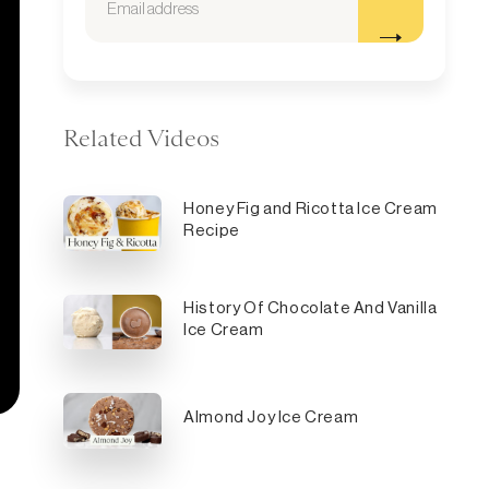
Related Videos
Honey Fig and Ricotta Ice Cream
Recipe
History Of Chocolate And Vanilla
Ice Cream
Almond Joy Ice Cream