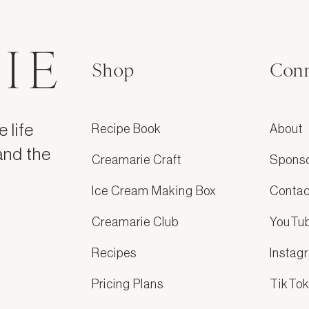
IE
Shop
Conn
 life
Recipe Book
About
and the
Creamarie Craft
Spons
Ice Cream Making Box
Contac
Creamarie Club
YouTu
Recipes
Instag
Pricing Plans
TikTo