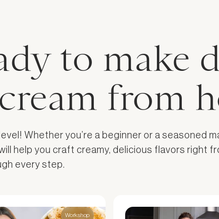
ady to make d
e cream from 
 level! Whether you’re a beginner or a seasoned m
l help you craft creamy, delicious flavors right fr
ough every step.
Workshop