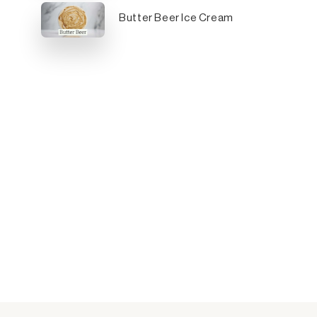
Butter Beer Ice Cream
y