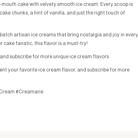
our-mouth cake with velvety smooth ice cream. Every scoop is
e chunks, a hint of vanilla, and just the right touch of
-batch artisan ice creams that bring nostalgia and joy in ever
 cake fanatic, this flavor is a must-try!
 and subscribe for more unique ice cream flavors.
ent your favorite ice cream flavor, and subscribe for more
Cream #Creamarie