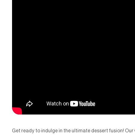
Get ready to indulge in the ultimate dessert fusion! Ou