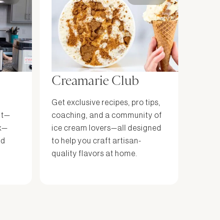
Creamarie Club
Get exclusive recipes, pro tips,
it—
coaching, and a community of
x—
ice cream lovers—all designed
nd
to help you craft artisan-
quality flavors at home.