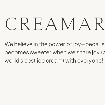
CREAMAR
We believe in the power of joy—because
becomes sweeter when we share joy (
world’s best ice cream) with everyone!