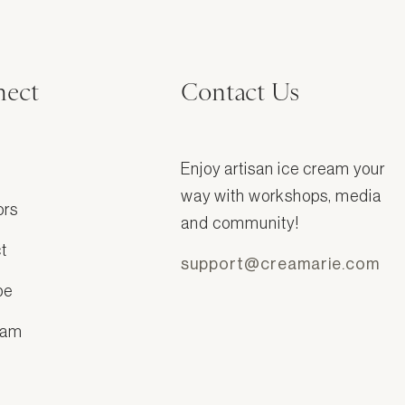
ect
Contact Us
Enjoy artisan ice cream your
way with workshops, media
ors
and community!
t
support@creamarie.com
be
ram
k