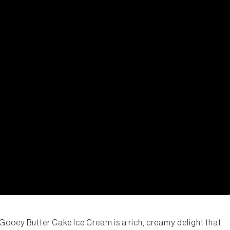
r Gooey Butter Cake Ice Cream is a rich, creamy delight that