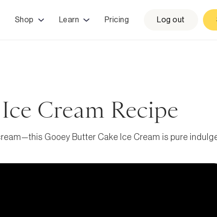
Shop
Learn
Pricing
Log out
 Ice Cream Recipe
 cream—this Gooey Butter Cake Ice Cream is pure indulg