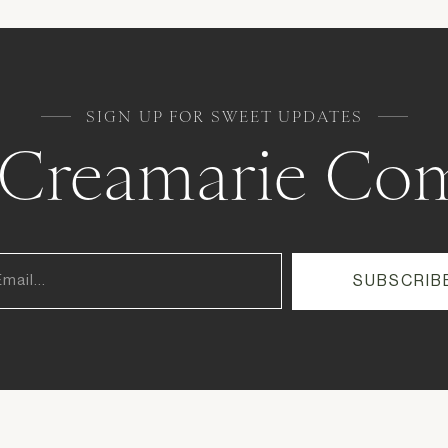
SIGN UP FOR SWEET UPDATES
e Creamarie Co