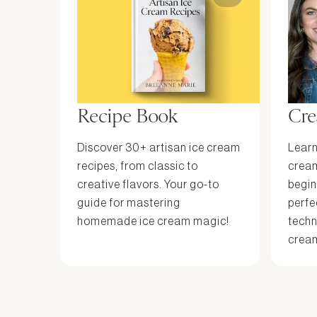
Recipe Book
Cre
Discover 30+ artisan ice cream
Learn
recipes, from classic to
cream
creative flavors. Your go-to
begin
guide for mastering
perfe
homemade ice cream magic!
techn
cream