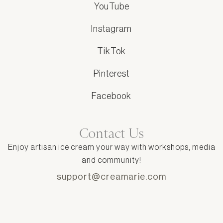
YouTube
Instagram
TikTok
Pinterest
Facebook
Contact Us
Enjoy artisan ice cream your way with workshops, media
and community!
support@creamarie.com