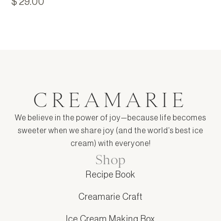
$ 29.00
CREAMARIE
We believe in the power of joy—because life becomes
sweeter when we share joy (and the world’s best ice
cream) with everyone!
Shop
Recipe Book
Creamarie Craft
Ice Cream Making Box