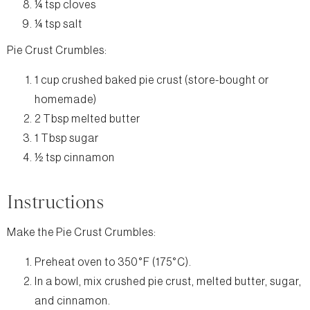
¼ tsp cloves
¼ tsp salt
Pie Crust Crumbles:
1 cup crushed baked pie crust (store-bought or
homemade)
2 Tbsp melted butter
1 Tbsp sugar
½ tsp cinnamon
Instructions
Make the Pie Crust Crumbles:
Preheat oven to 350°F (175°C).
In a bowl, mix crushed pie crust, melted butter, sugar,
and cinnamon.