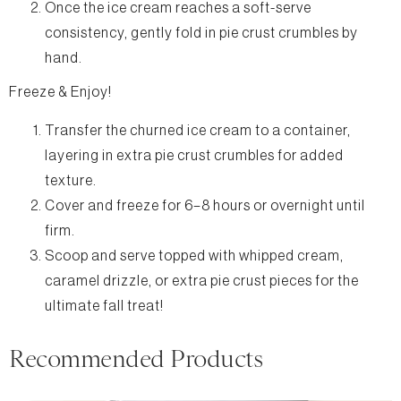
Once the ice cream reaches a soft-serve
consistency, gently fold in pie crust crumbles by
hand.
Freeze & Enjoy!
Transfer the churned ice cream to a container,
layering in extra pie crust crumbles for added
texture.
Cover and freeze for 6–8 hours or overnight until
firm.
Scoop and serve topped with whipped cream,
caramel drizzle, or extra pie crust pieces for the
ultimate fall treat!
Recommended Products