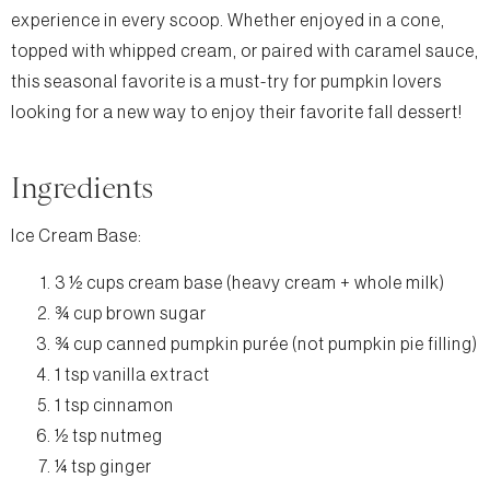
experience in every scoop. Whether enjoyed in a cone,
topped with whipped cream, or paired with caramel sauce,
this seasonal favorite is a must-try for pumpkin lovers
looking for a new way to enjoy their favorite fall dessert!
Ingredients
Ice Cream Base:
3 ½ cups cream base (heavy cream + whole milk)
¾ cup brown sugar
¾ cup canned pumpkin purée (not pumpkin pie filling)
1 tsp vanilla extract
1 tsp cinnamon
½ tsp nutmeg
¼ tsp ginger