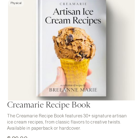
Physical
Creamarie Recipe Book
The Creamarie Recipe Book features 30+ signature artisan
ice cream recipes, from classic flavors to creative twists.
Available in paperback or hardcover.