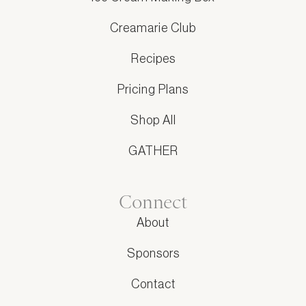
Creamarie Club
Recipes
Pricing Plans
Shop All
GATHER
Connect
About
Sponsors
Contact