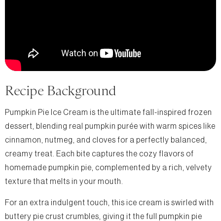
Recipe Background
Pumpkin Pie Ice Cream is the ultimate fall-inspired frozen
dessert, blending real pumpkin purée with warm spices like
cinnamon, nutmeg, and cloves for a perfectly balanced,
creamy treat. Each bite captures the cozy flavors of
homemade pumpkin pie, complemented by a rich, velvety
texture that melts in your mouth.
For an extra indulgent touch, this ice cream is swirled with
buttery pie crust crumbles, giving it the full pumpkin pie