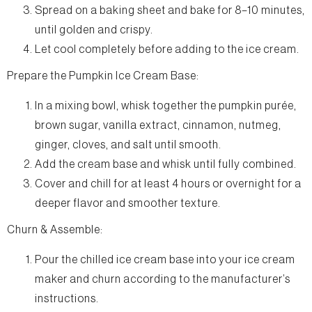
Spread on a baking sheet and bake for 8–10 minutes,
until golden and crispy.
Let cool completely before adding to the ice cream.
Prepare the Pumpkin Ice Cream Base:
In a mixing bowl, whisk together the pumpkin purée,
brown sugar, vanilla extract, cinnamon, nutmeg,
ginger, cloves, and salt until smooth.
Add the cream base and whisk until fully combined.
Cover and chill for at least 4 hours or overnight for a
deeper flavor and smoother texture.
Churn & Assemble:
Pour the chilled ice cream base into your ice cream
maker and churn according to the manufacturer’s
instructions.