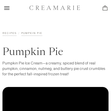
CREAMARIE
/
RECIPES
PUMPKIN PIE
Pumpkin Pie
Pumpkin Pie Ice Cream—a creamy, spiced blend of real
pumpkin, cinnamon, nutmeg, and buttery pie crust crumbles
for the perfect fall-inspired frozen treat!