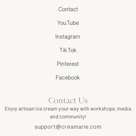
Contact
YouTube
Instagram
TikTok
Pinterest
Facebook
Contact Us
Enjoy artisan ice cream your way with workshops, media
and community!
support@creamarie.com