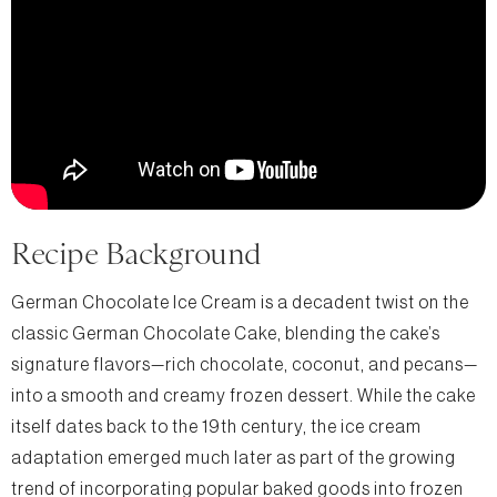
Recipe Background
German Chocolate Ice Cream is a decadent twist on the
classic German Chocolate Cake, blending the cake’s
signature flavors—rich chocolate, coconut, and pecans—
into a smooth and creamy frozen dessert. While the cake
itself dates back to the 19th century, the ice cream
adaptation emerged much later as part of the growing
trend of incorporating popular baked goods into frozen