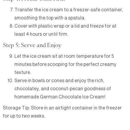
Transfer the ice cream to a freezer-safe container,
smoothing the top with a spatula.
Cover with plastic wrap or a lid and freeze for at
least 4 hours or until firm.
Step 5: Serve and Enjoy
Let the ice cream sit at room temperature for 5
minutes before scooping for the perfect creamy
texture.
Serve in bowls or cones and enjoy the rich,
chocolatey, and coconut-pecan goodness of
homemade German Chocolate Ice Cream!
Storage Tip: Store in an airtight container in the freezer
for up to two weeks.