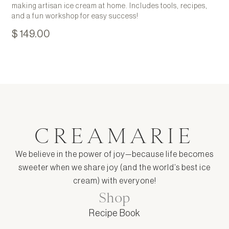
making artisan ice cream at home. Includes tools, recipes,
and a fun workshop for easy success!
$ 149.00
CREAMARIE
We believe in the power of joy—because life becomes
sweeter when we share joy (and the world’s best ice
cream) with everyone!
Shop
Recipe Book