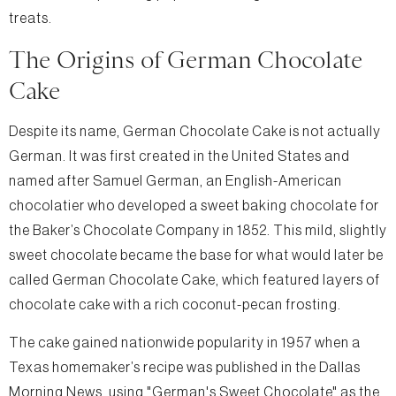
treats.
The Origins of German Chocolate
Cake
Despite its name, German Chocolate Cake is not actually
German. It was first created in the United States and
named after Samuel German, an English-American
chocolatier who developed a sweet baking chocolate for
the Baker’s Chocolate Company in 1852. This mild, slightly
sweet chocolate became the base for what would later be
called German Chocolate Cake, which featured layers of
chocolate cake with a rich coconut-pecan frosting.
The cake gained nationwide popularity in 1957 when a
Texas homemaker’s recipe was published in the Dallas
Morning News, using "German's Sweet Chocolate" as the