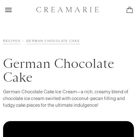
CREAMARIE
/
RECIPES
GERMAN CHOCOLATE CAKE
German Chocolate
Cake
German Chocolate Cake Ice Cream—a rich, creamy blend of
chocolate ice cream swirled with coconut-pecan filling and
fudgy cake pieces for the ultimate indulgence!