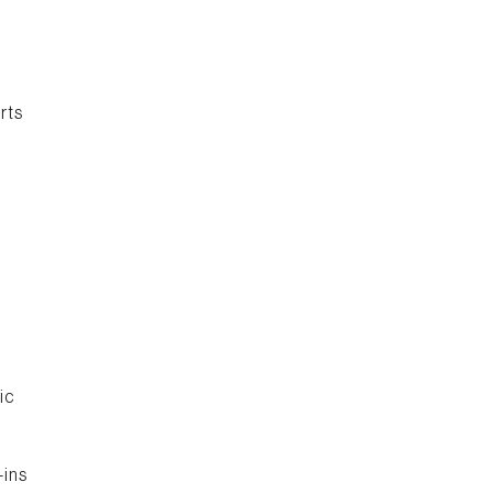
rts
l
ic
-ins