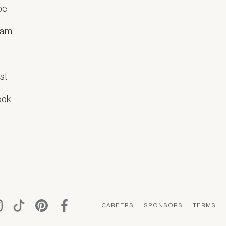
be
ram
k
st
ook
CAREERS
SPONSORS
TERMS