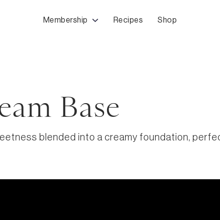
Membership
Recipes
Shop
eam Base
etness blended into a creamy foundation, perfect 