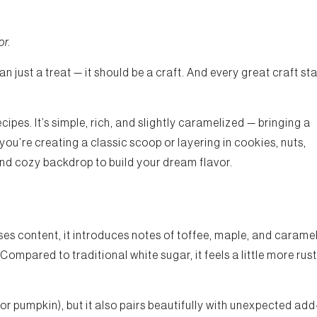
or.
n just a treat — it should be a craft. And every great craft sta
pes. It’s simple, rich, and slightly caramelized — bringing a
you’re creating a classic scoop or layering in cookies, nuts,
and cozy backdrop to build your dream flavor.
s content, it introduces notes of toffee, maple, and carame
ompared to traditional white sugar, it feels a little more rust
, or pumpkin), but it also pairs beautifully with unexpected add