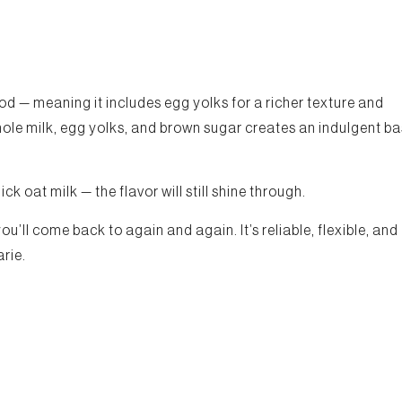
d — meaning it includes egg yolks for a richer texture and
le milk, egg yolks, and brown sugar creates an indulgent b
k oat milk — the flavor will still shine through.
’ll come back to again and again. It’s reliable, flexible, and
arie.