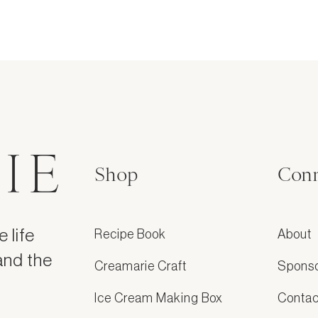
IE
Shop
Conn
 life
Recipe Book
About
and the
Creamarie Craft
Spons
Ice Cream Making Box
Contac