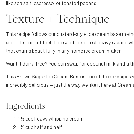
like sea salt, espresso, or toasted pecans.
Texture + Technique
This recipe follows our custard-style ice cream base metho
smoother mouthfeel. The combination of heavy cream, who
that churns beautifully in any home ice cream maker.
Want it dairy-free? You can swap for coconut milk and a thic
This Brown Sugar Ice Cream Base is one of those recipes you
incredibly delicious — just the way we like it here at Cream
Ingredients
1 ½ cup heavy whipping cream
1 ½ cup half and half