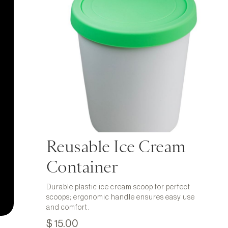
Reusable Ice Cream
Container
Durable plastic ice cream scoop for perfect
scoops; ergonomic handle ensures easy use
and comfort.
$ 15.00