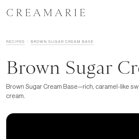
CREAMARIE
RECIPES
/
BROWN SUGAR CREAM BASE
Brown Sugar Cr
Brown Sugar Cream Base—rich, caramel-like swe
cream.