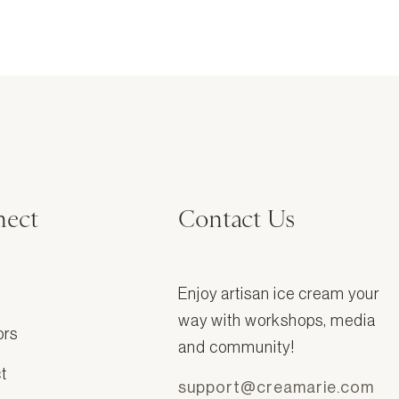
ect
Contact Us
Enjoy artisan ice cream your
way with workshops, media
ors
and community!
t
support@creamarie.com