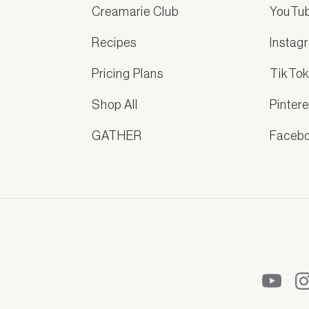
Creamarie Club
YouTu
Recipes
Instag
Pricing Plans
TikTo
Shop All
Pintere
GATHER
Faceb