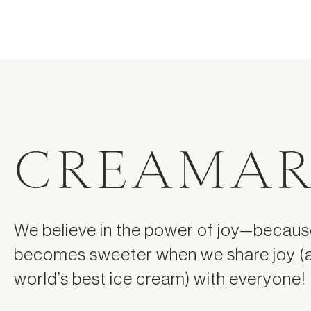
CREAMAR
We believe in the power of joy—because
becomes sweeter when we share joy (
world’s best ice cream) with everyone!