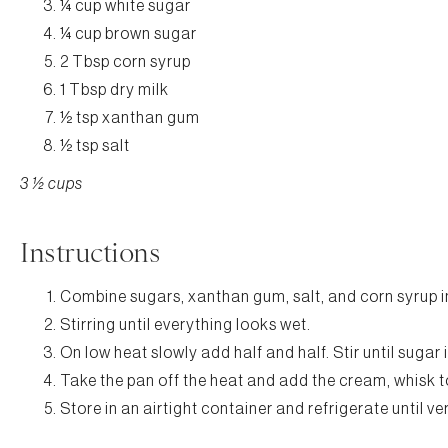
¼ cup white sugar
¼ cup brown sugar
2 Tbsp corn syrup
1 Tbsp dry milk
½ tsp xanthan gum
½ tsp salt
3 ½ cups
Instructions
Combine sugars, xanthan gum, salt, and corn syrup 
Stirring until everything looks wet.
On low heat slowly add half and half. Stir until sugar 
Take the pan off the heat and add the cream, whisk 
Store in an airtight container and refrigerate until v