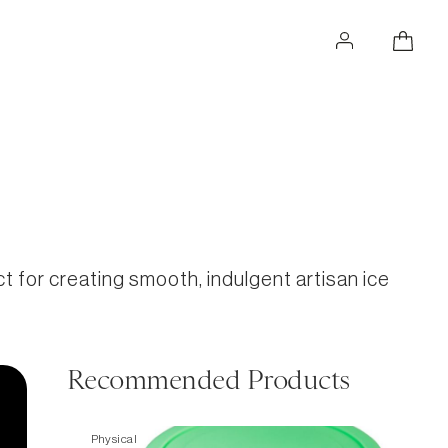
for creating smooth, indulgent artisan ice
Recommended Products
Physical