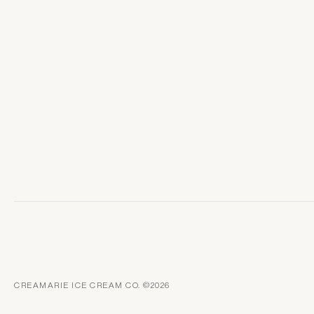
CREAMARIE ICE CREAM CO. ©2026