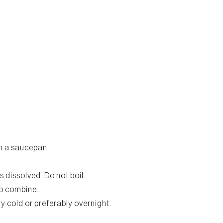
in a saucepan.
is dissolved. Do not boil.
to combine.
ery cold or preferably overnight.