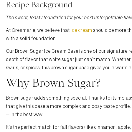
Recipe Background
The sweet, toasty foundation for your next unforgettable flav
At Creamarie, we believe that
ice cream
should be more tha
with a solid foundation.
Our Brown Sugar Ice Cream Base is one of our signature reci
depth of flavor that white sugar just can’t match. Whether 
swirls, or spices, this brown sugar base gives you a warm 
Why Brown Sugar?
Brown sugar adds something special. Thanks to its molasse
that give this base a more complex and cozy taste profile. C
— in the best way.
It’s the perfect match for fall flavors (like cinnamon, apple