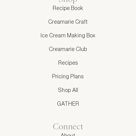
Recipe Book
Creamarie Craft
Ice Cream Making Box
Creamarie Club
Recipes
Pricing Plans
Shop All
GATHER
Connect
About