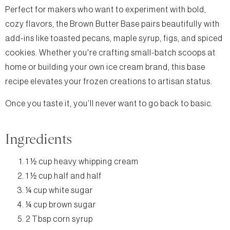
Perfect for makers who want to experiment with bold,
cozy flavors, the Brown Butter Base pairs beautifully with
add-ins like toasted pecans, maple syrup, figs, and spiced
cookies. Whether you're crafting small-batch scoops at
home or building your own ice cream brand, this base
recipe elevates your frozen creations to artisan status.
Once you taste it, you’ll never want to go back to basic.
Ingredients
1 ½ cup heavy whipping cream
1 ½ cup half and half
¼ cup white sugar
¼ cup brown sugar
2 Tbsp corn syrup