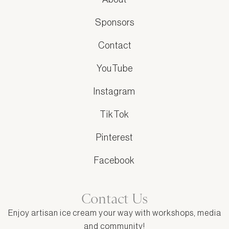
Sponsors
Contact
YouTube
Instagram
TikTok
Pinterest
Facebook
Contact Us
Enjoy artisan ice cream your way with workshops, media
and community!