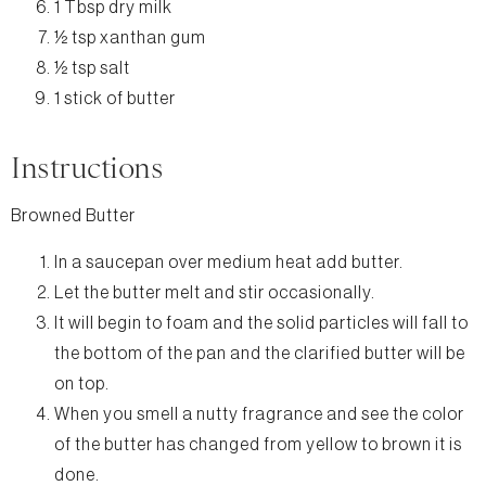
1 Tbsp dry milk
½ tsp xanthan gum
½ tsp salt
1 stick of butter
Instructions
Browned Butter
In a saucepan over medium heat add butter.
Let the butter melt and stir occasionally.
It will begin to foam and the solid particles will fall to
the bottom of the pan and the clarified butter will be
on top.
When you smell a nutty fragrance and see the color
of the butter has changed from yellow to brown it is
done.