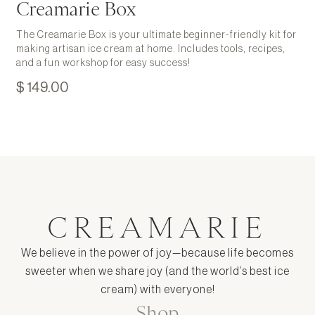
Creamarie Box
The Creamarie Box is your ultimate beginner-friendly kit for
making artisan ice cream at home. Includes tools, recipes,
and a fun workshop for easy success!
$ 149.00
CREAMARIE
We believe in the power of joy—because life becomes
sweeter when we share joy (and the world’s best ice
cream) with everyone!
Shop