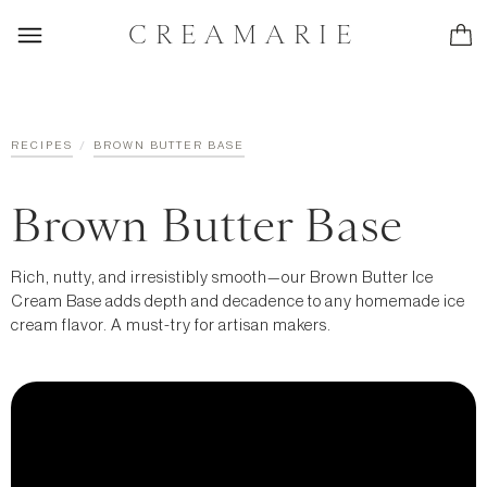
CREAMARIE
/
RECIPES
BROWN BUTTER BASE
Brown Butter Base
Rich, nutty, and irresistibly smooth—our Brown Butter Ice
Cream Base adds depth and decadence to any homemade ice
cream flavor. A must-try for artisan makers.