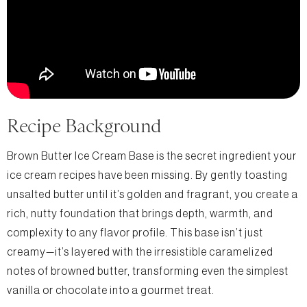
Recipe Background
Brown Butter Ice Cream Base is the secret ingredient your
ice cream recipes have been missing. By gently toasting
unsalted butter until it’s golden and fragrant, you create a
rich, nutty foundation that brings depth, warmth, and
complexity to any flavor profile. This base isn’t just
creamy—it’s layered with the irresistible caramelized
notes of browned butter, transforming even the simplest
vanilla or chocolate into a gourmet treat.