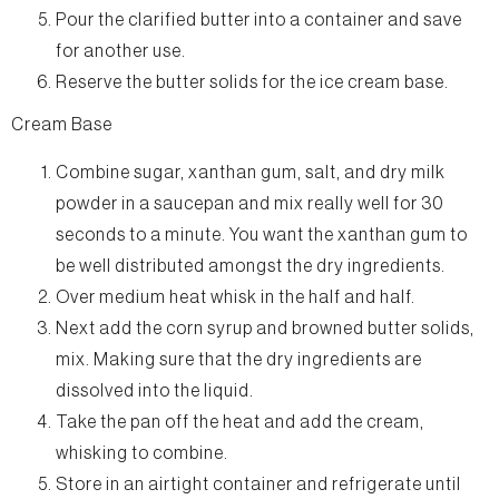
Pour the clarified butter into a container and save
for another use.
Reserve the butter solids for the ice cream base.
Cream Base
Combine sugar, xanthan gum, salt, and dry milk
powder in a saucepan and mix really well for 30
seconds to a minute. You want the xanthan gum to
be well distributed amongst the dry ingredients.
Over medium heat whisk in the half and half.
Next add the corn syrup and browned butter solids,
mix. Making sure that the dry ingredients are
dissolved into the liquid.
Take the pan off the heat and add the cream,
whisking to combine.
Store in an airtight container and refrigerate until