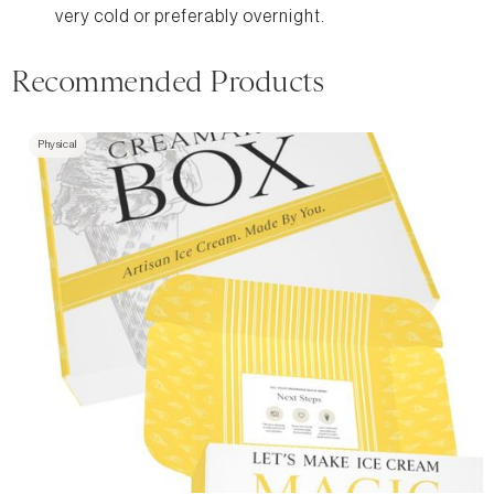
very cold or preferably overnight.
Recommended Products
Physical