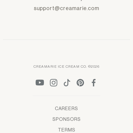
support@creamarie.com
CREAMARIE ICE CREAM CO. ©2026
CAREERS
SPONSORS
TERMS