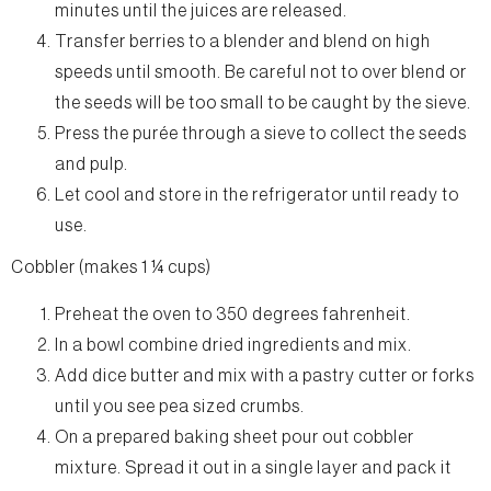
minutes until the juices are released.
Transfer berries to a blender and blend on high
speeds until smooth. Be careful not to over blend or
the seeds will be too small to be caught by the sieve.
Press the purée through a sieve to collect the seeds
and pulp.
Let cool and store in the refrigerator until ready to
use.
Cobbler (makes 1 ¼ cups)
Preheat the oven to 350 degrees fahrenheit.
In a bowl combine dried ingredients and mix.
Add dice butter and mix with a pastry cutter or forks
until you see pea sized crumbs.
On a prepared baking sheet pour out cobbler
mixture. Spread it out in a single layer and pack it