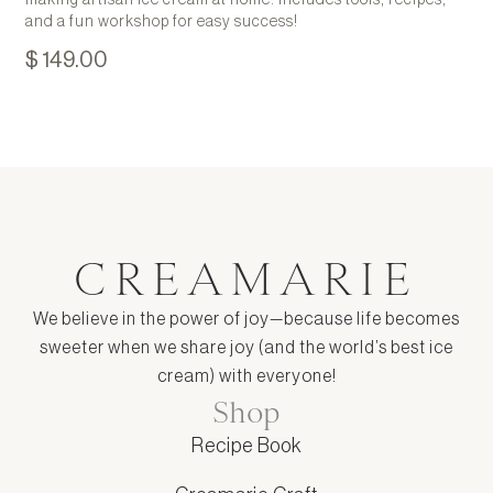
making artisan ice cream at home. Includes tools, recipes,
and a fun workshop for easy success!
$ 149.00
CREAMARIE
We believe in the power of joy—because life becomes
sweeter when we share joy (and the world’s best ice
cream) with everyone!
Shop
Recipe Book