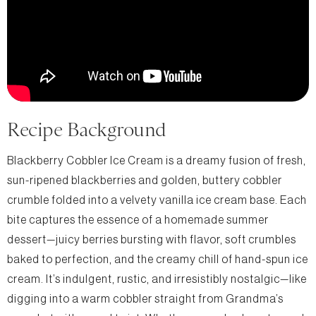
Recipe Background
Blackberry Cobbler Ice Cream is a dreamy fusion of fresh,
sun-ripened blackberries and golden, buttery cobbler
crumble folded into a velvety vanilla ice cream base. Each
bite captures the essence of a homemade summer
dessert—juicy berries bursting with flavor, soft crumbles
baked to perfection, and the creamy chill of hand-spun ice
cream. It’s indulgent, rustic, and irresistibly nostalgic—like
digging into a warm cobbler straight from Grandma’s