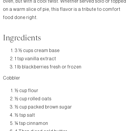
oven, but with a cool twist. Whether served solo or topped
on a warm slice of pie, this flavor is a tribute to comfort
food done right.
Ingredients
3 ½ cups cream base
1 tsp vanilla extract
1 lb blackberries fresh or frozen
Cobbler
½ cup flour
½ cup rolled oats
½ cup packed brown sugar
½ tsp salt
¼ tsp cinnamon