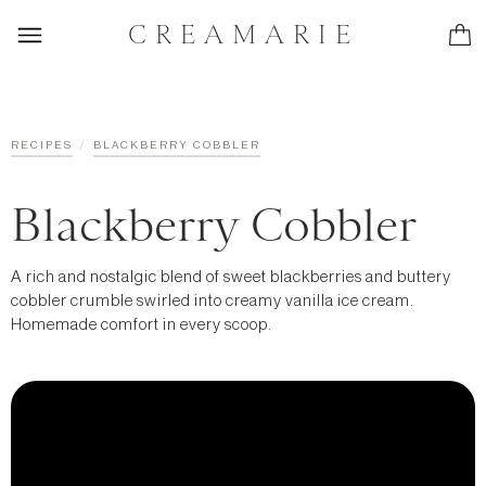
CREAMARIE
/
RECIPES
BLACKBERRY COBBLER
Blackberry Cobbler
A rich and nostalgic blend of sweet blackberries and buttery
cobbler crumble swirled into creamy vanilla ice cream.
Homemade comfort in every scoop.