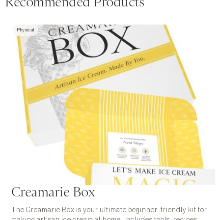
Recommended Products
Physical
Creamarie Box
The Creamarie Box is your ultimate beginner-friendly kit for