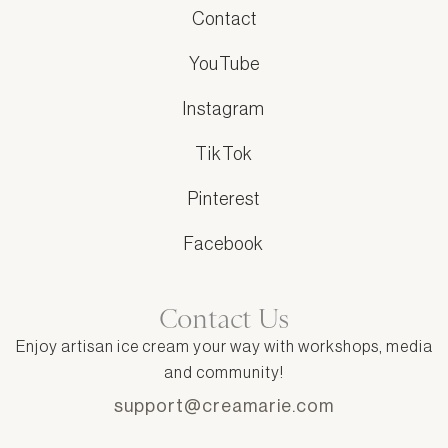
Contact
YouTube
Instagram
TikTok
Pinterest
Facebook
Contact Us
Enjoy artisan ice cream your way with workshops, media
and community!
support@creamarie.com