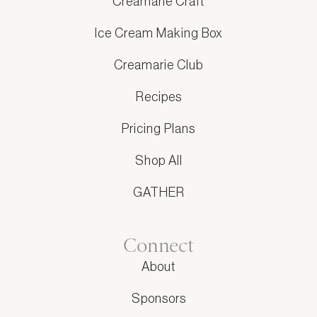
Creamarie Craft
Ice Cream Making Box
Creamarie Club
Recipes
Pricing Plans
Shop All
GATHER
Connect
About
Sponsors