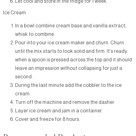
Let cool and store in the fridge for 1 week.
Ice Cream
In a bowl combine cream base and vanilla extract,
whisk to combine.
Pour into your ice cream maker and churn. Churn
until the mix starts to look solid and firm. It’s ready
when a spoon is pressed across the top and it should
leave an impression without collapsing for just a
second.
During the last minute add the cobbler to the ice
cream.
Turn off the machine and remove the dasher.
Layer ice cream and jam in a container.
Cover and freeze for 8 hours.