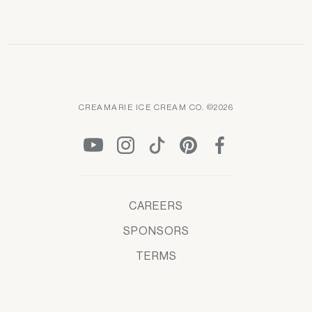
CREAMARIE ICE CREAM CO. ©2026
CAREERS
SPONSORS
TERMS