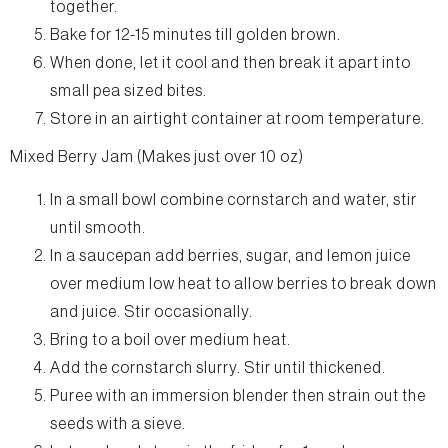
together.
Bake for 12-15 minutes till golden brown.
When done, let it cool and then break it apart into
small pea sized bites.
Store in an airtight container at room temperature.
Mixed Berry Jam (Makes just over 10 oz)
In a small bowl combine cornstarch and water, stir
until smooth.
In a saucepan add berries, sugar, and lemon juice
over medium low heat to allow berries to break down
and juice. Stir occasionally.
Bring to a boil over medium heat.
Add the cornstarch slurry. Stir until thickened.
Puree with an immersion blender then strain out the
seeds with a sieve.