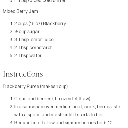
4 Tbsp diced cold butter
Mixed Berry Jam
2 cups (16 oz) Blackberry
½ cup sugar
3 Tbsp lemon juice
2 Tbsp cornstarch
2 Tbsp water
Instructions
Blackberry Puree (makes 1 cup)
Clean and berries (if frozen let thaw).
In a saucepan over medium heat, cook, berries, stir
with a spoon and mash until it starts to boil.
Reduce heat to low and simmer berries for 5-10